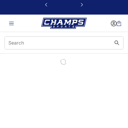
This link will open in a new window