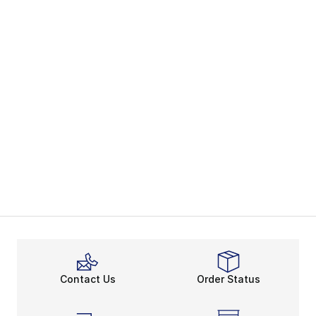
Contact Us
Order Status