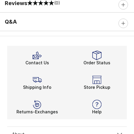
Reviews
(0)
0 out of 5 rating
Q&A
Contact Us
Order Status
Shipping Info
Store Pickup
Returns-Exchanges
Help