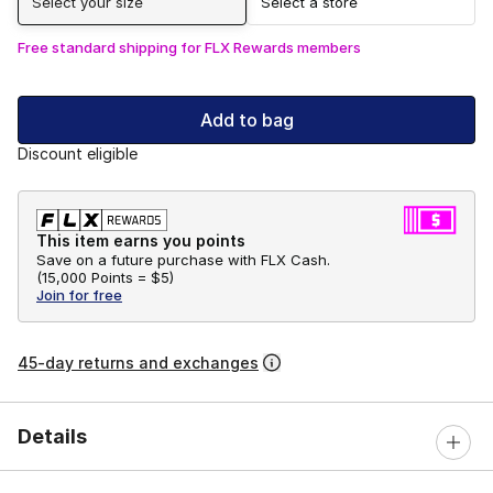
Select your size
Select a store
Free standard shipping for FLX Rewards members
Add to bag
Discount eligible
This item earns you points
Save on a future purchase with FLX Cash.
(
15,000 Points =
$5
)
Join for free
45-day returns and exchanges
Details