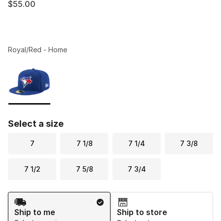
$55.00
Royal/Red - Home
Please select a style
*
Page 1 of 1 displaying 1 to 1 of 1 colors
Select a size
7
7 1/8
7 1/4
7 3/8
7 1/2
7 5/8
7 3/4
Shipping Method
Ship to me
Ship to store