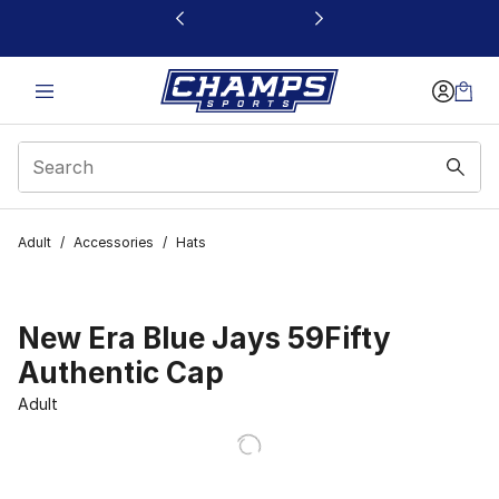
This link will open in a new window
Adult
/
Accessories
/
Hats
New Era Blue Jays 59Fifty
Authentic Cap
Adult