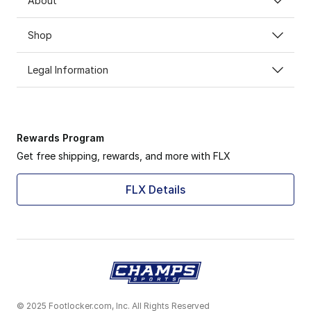
About
Shop
Legal Information
Rewards Program
Get free shipping, rewards, and more with FLX
FLX Details
© 2025 Footlocker.com, Inc. All Rights Reserved