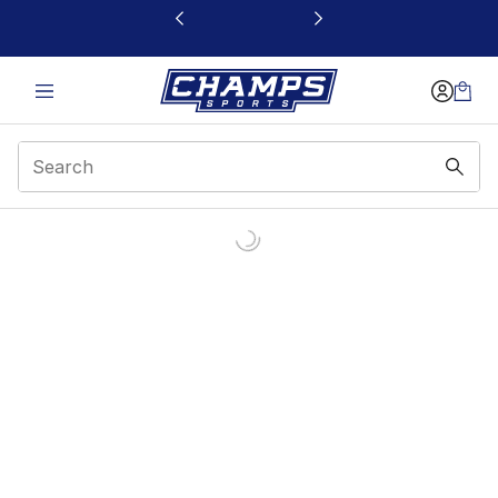
This link will open in a new window