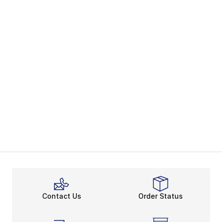
Contact Us
Order Status