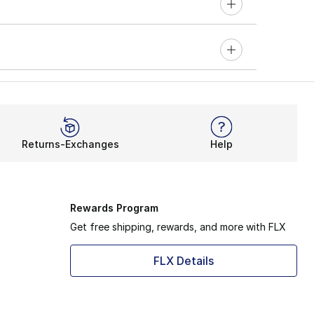
Returns-Exchanges
Help
Rewards Program
Get free shipping, rewards, and more with FLX
FLX Details