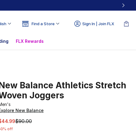
lish
Find a Store
Sign In | Join FLX
ding
FLX Rewards
New Balance Athletics Stretch
Woven Joggers
Men's
Explore New Balance
This item is on sale. Price dropped from $90.00 to $44.99
$44.99
$90.00
50% off