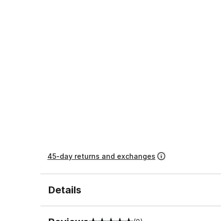
45-day returns and exchanges
Details