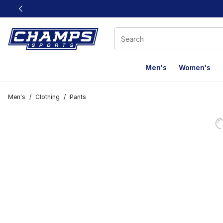
This link will open in a new window
Men's
Women's
Men's
/
Clothing
/
Pants