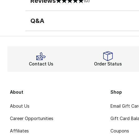
Reviews
(0)
0 out of 5 rating
Q&A
Contact Us
Order Status
About
Shop
About Us
Email Gift Ca
Career Opportunities
Gift Card Bal
Affiliates
Coupons