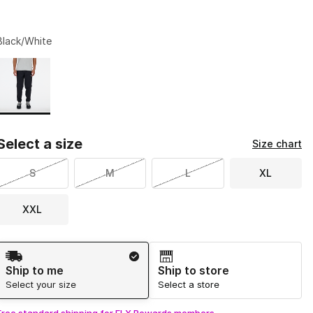
Black/White
Page 1 of 1 displaying 1 to 1 of 1 colors
Please select a style
*
Select a size
Size chart
S
M
L
XL
XXL
Shipping Method
Ship to me
Ship to store
Select your size
Select a store
Free standard shipping for FLX Rewards members