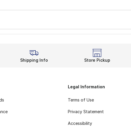
Shipping Info
Store Pickup
Legal Information
rds
Terms of Use
ance
Privacy Statement
Accessibility