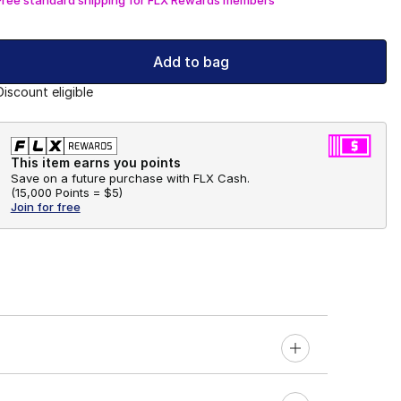
Add to bag
Discount eligible
This item earns you points
Save on a future purchase with FLX Cash.
(
15,000 Points =
$5
)
Join for free