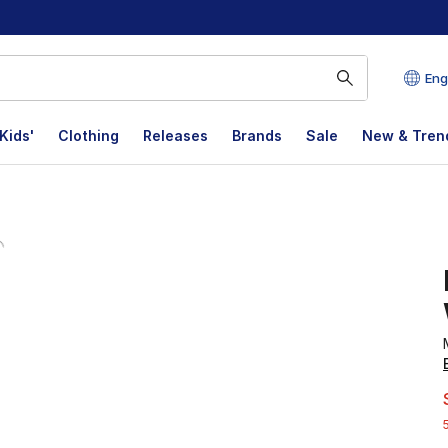
Eng
Kids'
Clothing
Releases
Brands
Sale
New & Tren