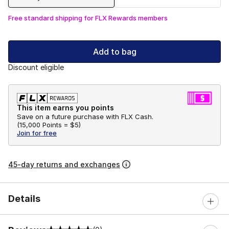
Free standard shipping for FLX Rewards members
Add to bag
Discount eligible
This item earns you points
Save on a future purchase with FLX Cash.
(
15,000 Points =
$5
)
Join for free
45-day returns and exchanges
Details