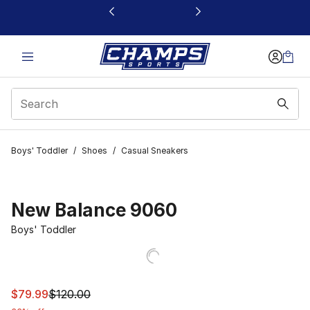
This link will open in a new window
Boys' Toddler
/
Shoes
/
Casual Sneakers
New Balance 9060
Boys' Toddler
This item is on sale. Price dropped from $120.00 to $79
$79.99
$120.00