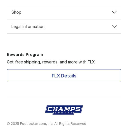
Shop
Legal Information
Rewards Program
Get free shipping, rewards, and more with FLX
FLX Details
© 2025 Footlocker.com, Inc. All Rights Reserved