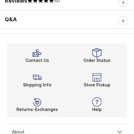
Reviews
(0)
0 out of 5 rating
Q&A
Contact Us
Order Status
Shipping Info
Store Pickup
Returns-Exchanges
Help
About