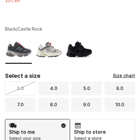
33% off
Black/Castle Rock
Please select a style
*
Page 1 of 1 displaying 1 to 3 of 3 colors
Select a size
Size chart
2.0
4.0
5.0
6.0
7.0
8.0
9.0
10.0
Shipping Method
Ship to me
Ship to store
Select your size
Select a store