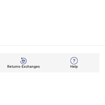
Returns-Exchanges
Help
Rewards Program
Get free shipping, rewards, and more with FLX