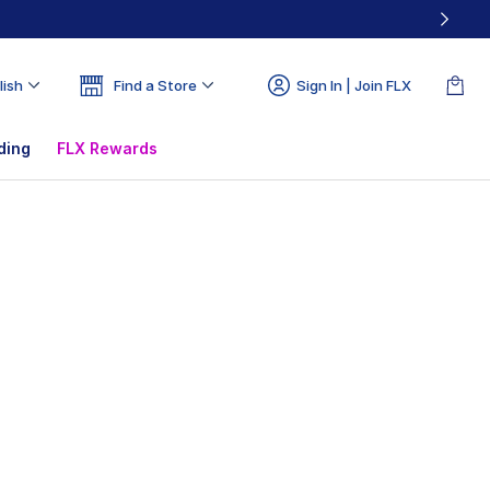
lish
Find a Store
Sign In | Join FLX
ding
FLX Rewards