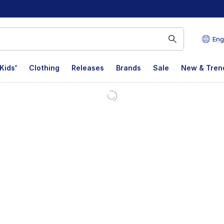
Eng
Kids'
Clothing
Releases
Brands
Sale
New & Tren