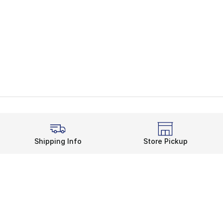
Shipping Info
Store Pickup
Legal Information
rds
Terms of Use