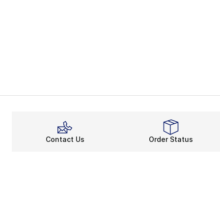
Contact Us
Order Status
About
Shop
About Us
Email Gift Ca