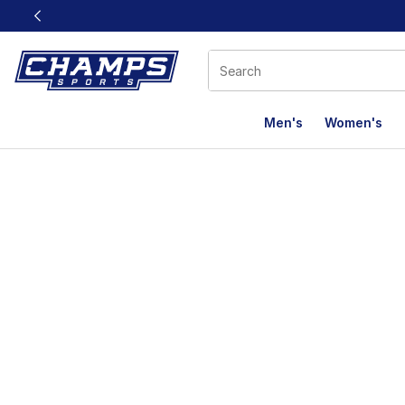
This link will open in a new window
Men's
Women's