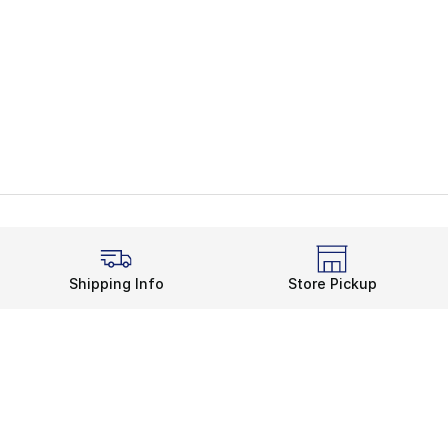
Shipping Info
Store Pickup
Legal Information
rds
Terms of Use