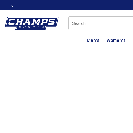
This link will open in a new window
Men's
Women's