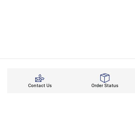
Contact Us
Order Status
About
Shop
About Us
Email Gift Ca