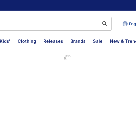
Eng
Kids'
Clothing
Releases
Brands
Sale
New & Tren