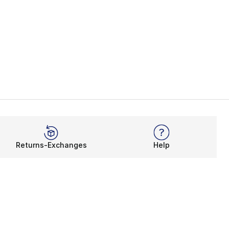
Returns-Exchanges
Help
Rewards Program
Get free shipping, rewards, and more with FLX