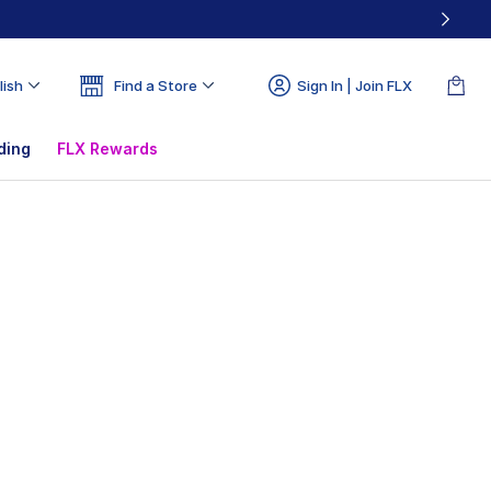
lish
Find a Store
Sign In | Join FLX
ding
FLX Rewards