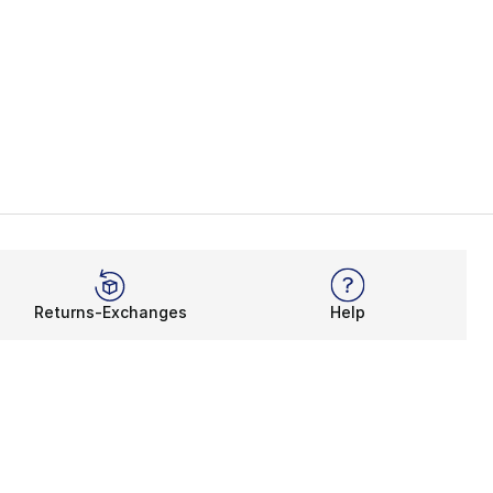
Returns-Exchanges
Help
Rewards Program
Get free shipping, rewards, and more with FLX