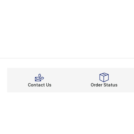
Contact Us
Order Status
About
Shop
About Us
Email Gift Ca