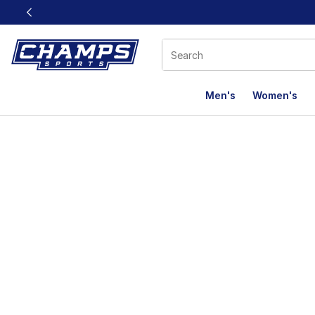
This link will open in a new window
Men's
Women's