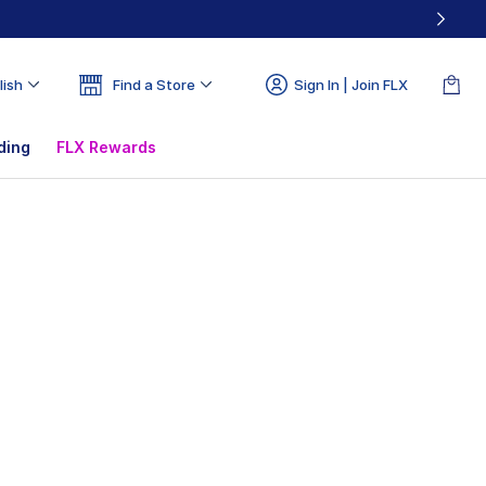
lish
Find a Store
Sign In | Join FLX
ding
FLX Rewards