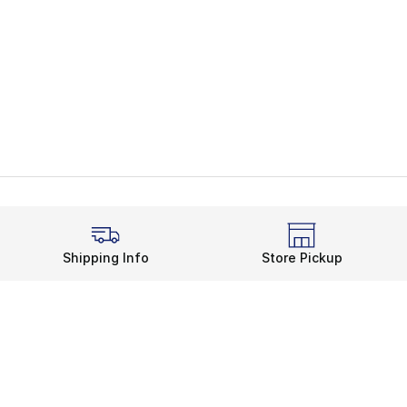
Shipping Info
Store Pickup
Legal Information
rds
Terms of Use