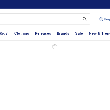
Eng
Kids'
Clothing
Releases
Brands
Sale
New & Tren