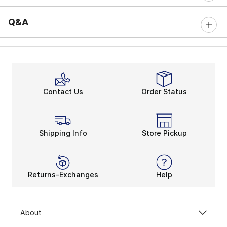
Q&A
Contact Us
Order Status
Shipping Info
Store Pickup
Returns-Exchanges
Help
About