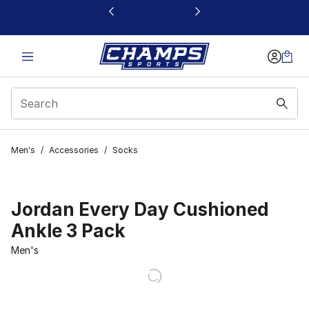
This link will open in a new window
Men's
/
Accessories
/
Socks
Jordan Every Day Cushioned
Ankle 3 Pack
Men's