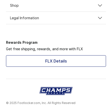
Shop
Legal Information
Rewards Program
Get free shipping, rewards, and more with FLX
FLX Details
© 2025 Footlocker.com, Inc. All Rights Reserved