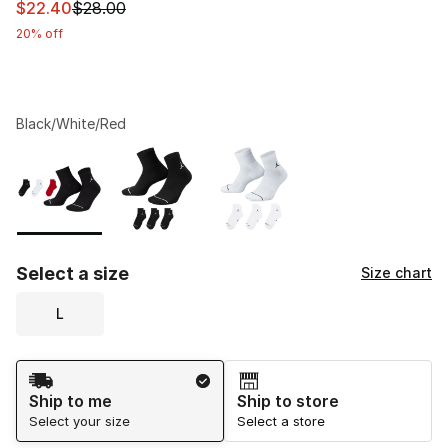
This item is on sale. Price dropped from $28.00 to $22.
$22.40
$28.00
20% off
Black/White/Red
Please select a style
*
Page 1 of 1 displaying 1 to 3 of 3 colors
Select a size
Size chart
L
Shipping Method
Ship to me
Ship to store
Select your size
Select a store