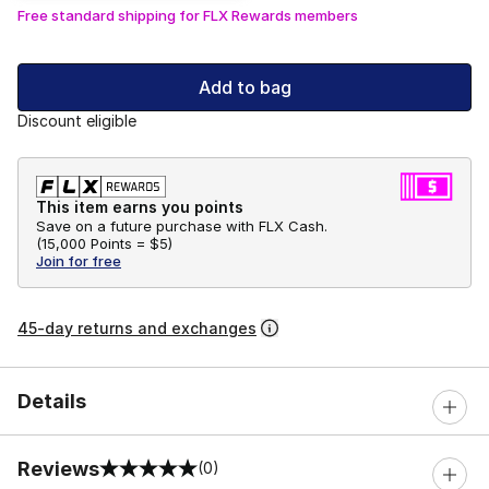
Free standard shipping for FLX Rewards members
Add to bag
Discount eligible
This item earns you points
Save on a future purchase with FLX Cash.
(
15,000 Points =
$5
)
Join for free
45-day returns and exchanges
Details
Reviews
(0)
0 out of 5 rating