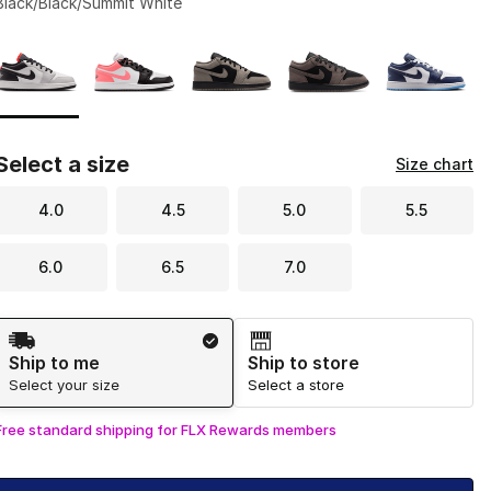
Black/Black/Summit White
Page 1 of 1 displaying 1 to 5 of 5 colors
Please select a style
*
Select a size
Size chart
4.0
4.5
5.0
5.5
6.0
6.5
7.0
Shipping Method
Ship to me
Ship to store
Select your size
Select a store
Free standard shipping for FLX Rewards members