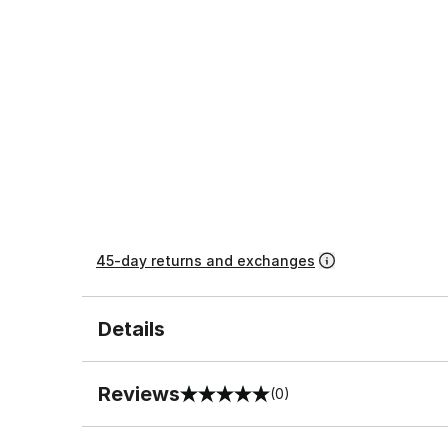
45-day returns and exchanges
Details
Reviews
(0)
0 out of 5 rating