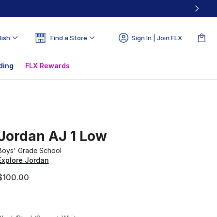
lish
Find a Store
Sign In | Join FLX
ding
FLX Rewards
Jordan AJ 1 Low
Boys' Grade School
Explore Jordan
$100.00