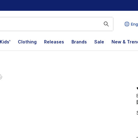
Eng
Kids'
Clothing
Releases
Brands
Sale
New & Tren