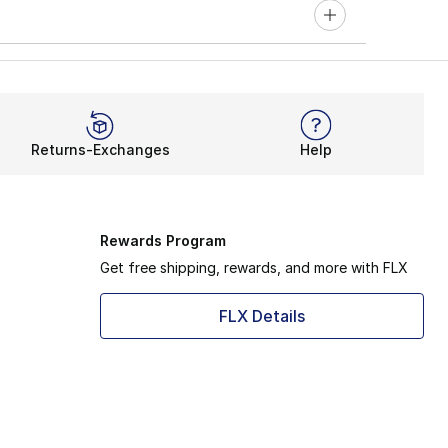
Returns-Exchanges
Help
Rewards Program
Get free shipping, rewards, and more with FLX
FLX Details