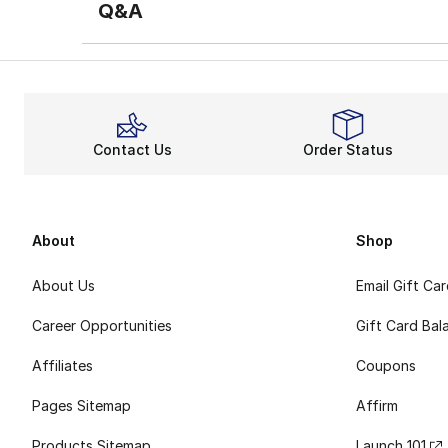
Q&A
Contact Us
Order Status
About
Shop
About Us
Email Gift Ca
Career Opportunities
Gift Card Bal
Affiliates
Coupons
Pages Sitemap
Affirm
Products Sitemap
Launch 101