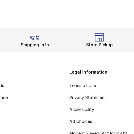
Shipping Info
Store Pickup
Legal Information
rds
Terms of Use
ance
Privacy Statement
Accessibility
Ad Choices
Modern Slavery Act Policy