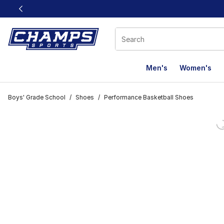
This link will open in a new window
Men's
Women's
Boys' Grade School
/
Shoes
/
Performance Basketball Shoes