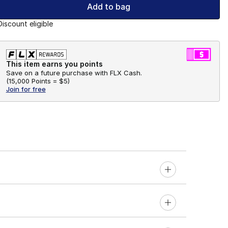
Add to bag
Discount eligible
This item earns you points
Save on a future purchase with FLX Cash.
(
15,000 Points =
$5
)
Join for free