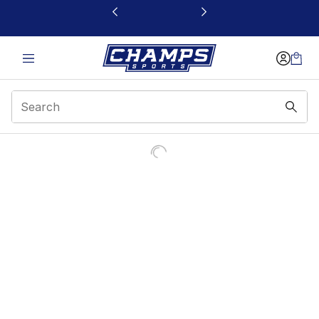
This link will open in a new window