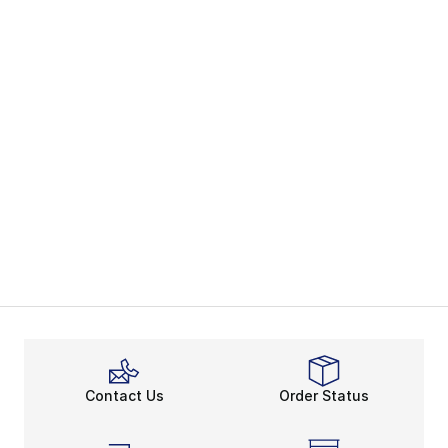
Contact Us
Order Status