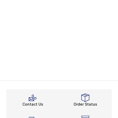
Contact Us
Order Status