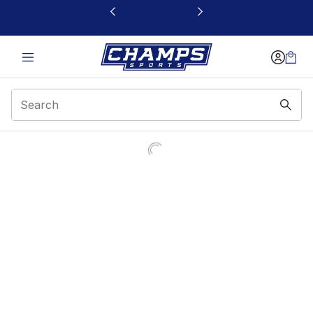
This link will open in a new window