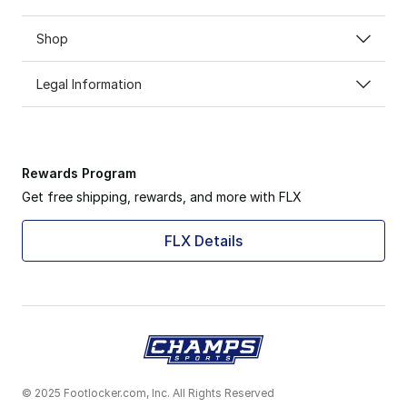
Shop
Legal Information
Rewards Program
Get free shipping, rewards, and more with FLX
FLX Details
© 2025 Footlocker.com, Inc. All Rights Reserved