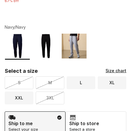
67% off
Navy/Navy
Please select a style
*
Page 1 of 1 displaying 1 to 3 of 3 colors
Select a size
Size chart
S
M
L
XL
XXL
3XL
Shipping Method
Ship to me
Ship to store
Select your size
Select a store