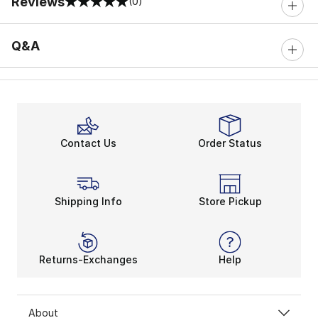
Reviews
(0)
0 out of 5 rating
Q&A
Contact Us
Order Status
Shipping Info
Store Pickup
Returns-Exchanges
Help
About