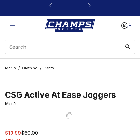
This link will open in a new window
Men's
/
Clothing
/
Pants
CSG Active At Ease Joggers
Men's
This item is on sale. Price dropped from $60.00 to $19.9
$19.99
$60.00