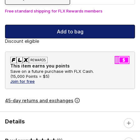
Free standard shipping for FLX Rewards members
Add to bag
Discount eligible
This item earns you points
Save on a future purchase with FLX Cash.
(
15,000 Points =
$5
)
Join for free
45-day returns and exchanges
Details