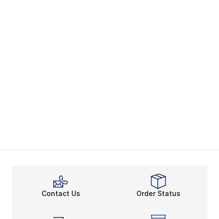
Contact Us
Order Status