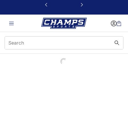
This link will open in a new window