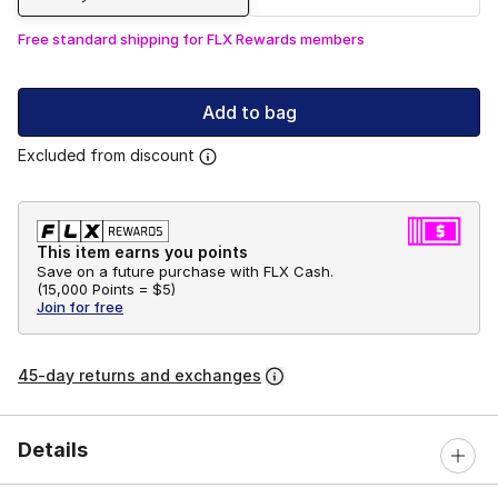
Free standard shipping for FLX Rewards members
Add to bag
Excluded from discount
This item earns you points
Save on a future purchase with FLX Cash.
(
15,000 Points =
$5
)
Join for free
45-day returns and exchanges
Details