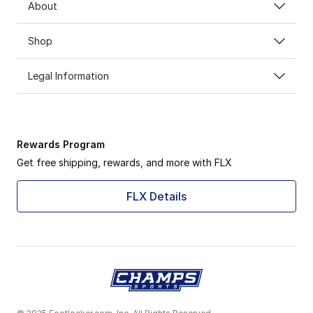
About
Shop
Legal Information
Rewards Program
Get free shipping, rewards, and more with FLX
FLX Details