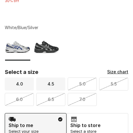
30% off
White/Blue/Silver
Please select a style
*
Page 1 of 1 displaying 1 to 2 of 2 colors
Select a size
Size chart
4.0
4.5
5.0
5.5
6.0
6.5
7.0
Shipping Method
Ship to me
Ship to store
Select your size
Select a store