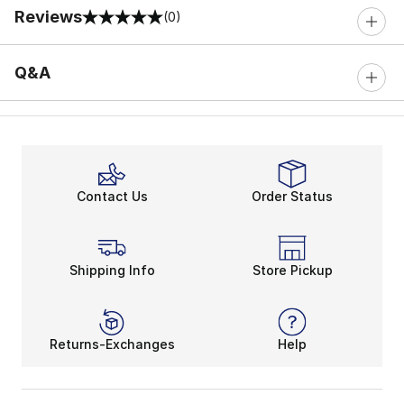
Reviews
(0)
0 out of 5 rating
Q&A
Contact Us
Order Status
Shipping Info
Store Pickup
Returns-Exchanges
Help