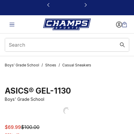
This link will open in a new window
Boys' Grade School
/
Shoes
/
Casual Sneakers
ASICS® GEL-1130
Boys' Grade School
This item is on sale. Price dropped from $100.00 to $69
$69.99
$100.00