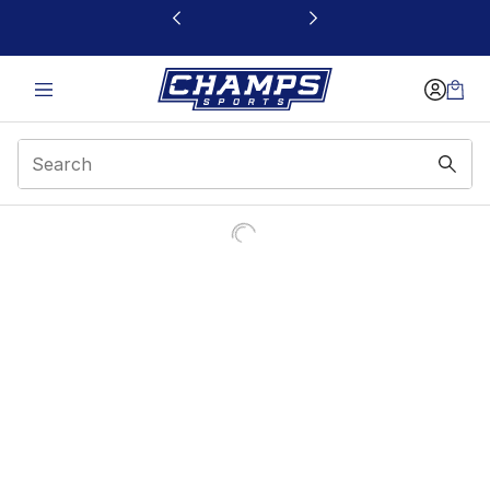
This link will open in a new window