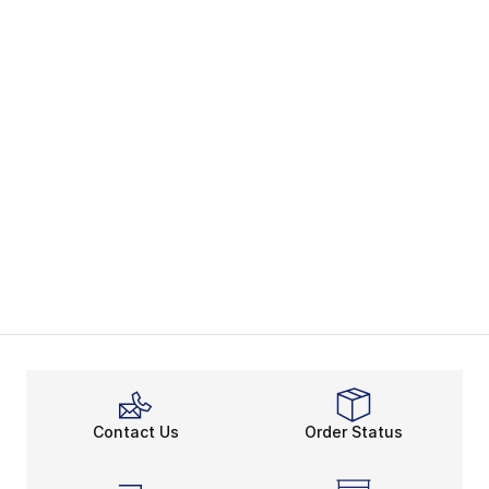
Contact Us
Order Status