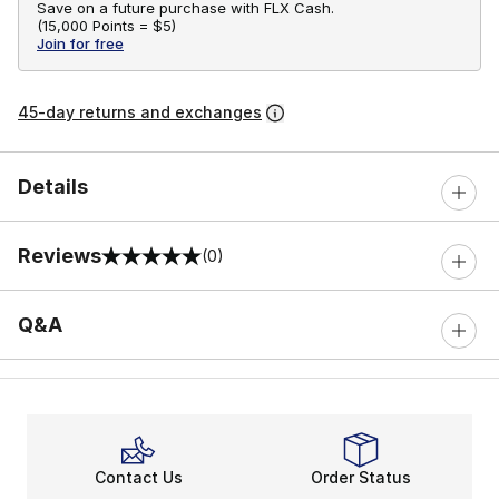
Save on a future purchase with FLX Cash.
(
15,000 Points =
$5
)
Join for free
45-day returns and exchanges
Details
Reviews
(0)
0 out of 5 rating
Q&A
Contact Us
Order Status