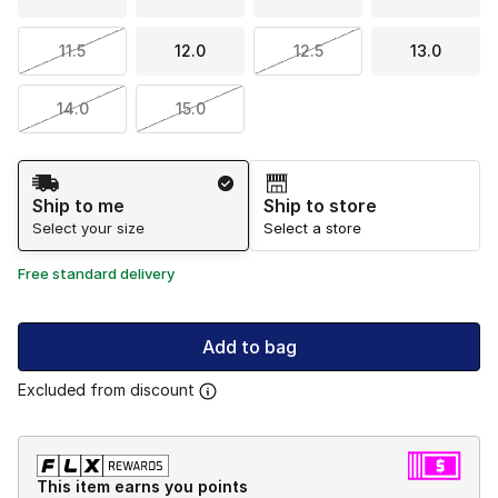
11.5
12.0
12.5
13.0
14.0
15.0
Shipping Method
Ship to me
Ship to store
Select your size
Select a store
Free standard delivery
Add to bag
Excluded from discount
This item earns you points