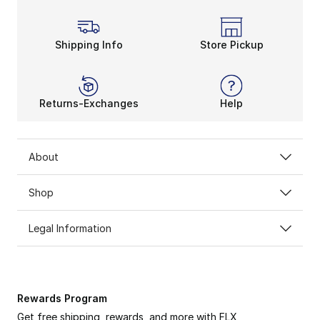
Shipping Info
Store Pickup
Returns-Exchanges
Help
About
Shop
Legal Information
Rewards Program
Get free shipping, rewards, and more with FLX