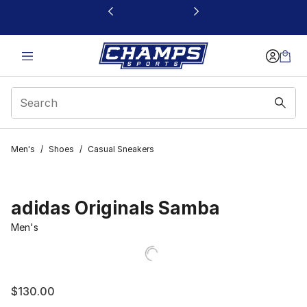
This link will open in a new window
Men's
/
Shoes
/
Casual Sneakers
adidas Originals Samba
Men's
$130.00