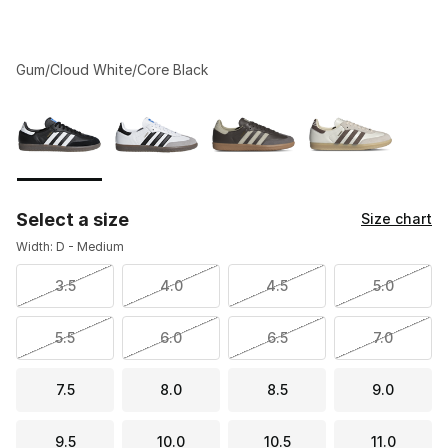
Gum/Cloud White/Core Black
Please select a style
*
Page 1 of 1 displaying 1 to 4 of 4 colors
Select a size
Size chart
Width: D - Medium
3.5
4.0
4.5
5.0
5.5
6.0
6.5
7.0
7.5
8.0
8.5
9.0
9.5
10.0
10.5
11.0