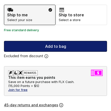
Shipping Method
Ship to me
Ship to store
Select your size
Select a store
Free standard delivery
Add to bag
Excluded from discount
This item earns you points
Save on a future purchase with FLX Cash.
(
15,000 Points =
$5
)
Join for free
45-day returns and exchanges