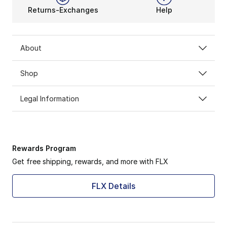
Returns-Exchanges
Help
About
Shop
Legal Information
Rewards Program
Get free shipping, rewards, and more with FLX
FLX Details