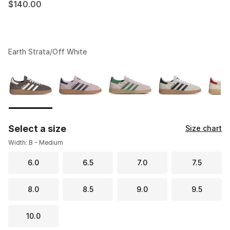
$140.00
Earth Strata/Off White
Please select a style
*
Page 1 of 1 displaying 1 to 10 of 10 colors
Select a size
Size chart
Width: B - Medium
6.0
6.5
7.0
7.5
8.0
8.5
9.0
9.5
10.0