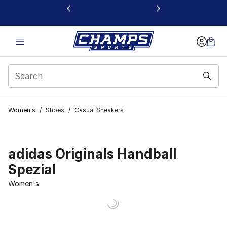
This link will open in a new window
Women's
/
Shoes
/
Casual Sneakers
adidas Originals Handball
Spezial
Women's