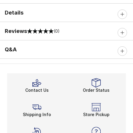
Details
Reviews
(0)
0 out of 5 rating
Q&A
Contact Us
Order Status
Shipping Info
Store Pickup