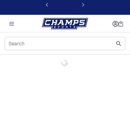
This link will open in a new window