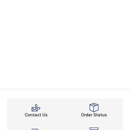
Contact Us
Order Status