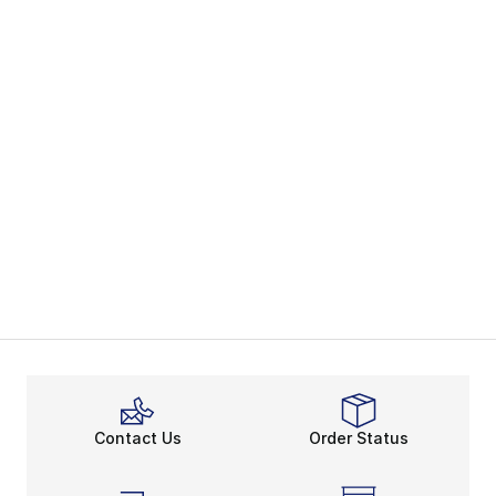
Contact Us
Order Status