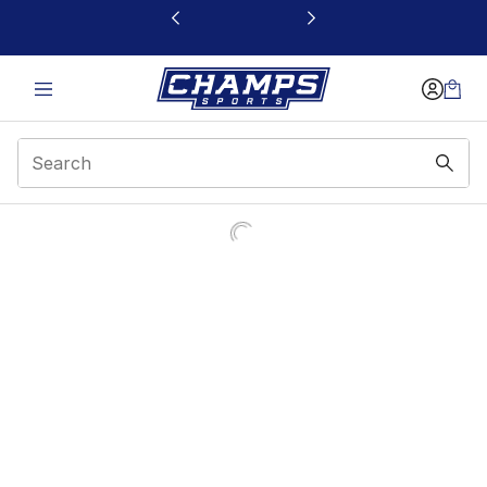
This link will open in a new window