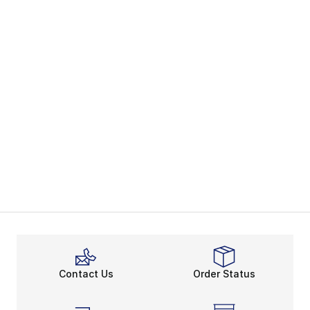
Contact Us
Order Status