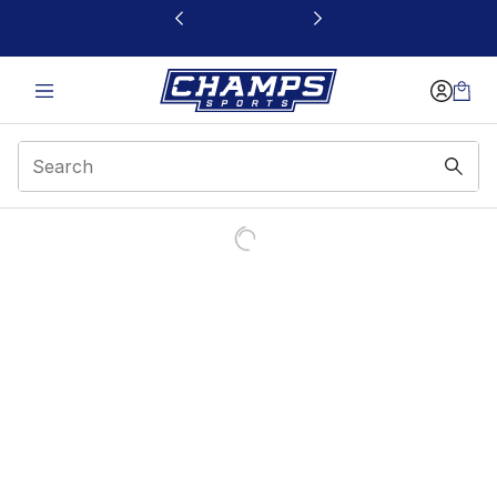
This link will open in a new window