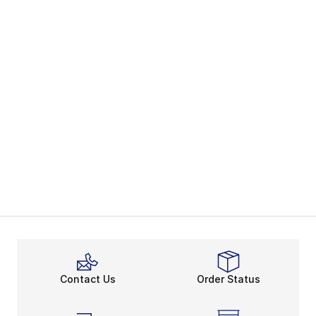
Contact Us
Order Status