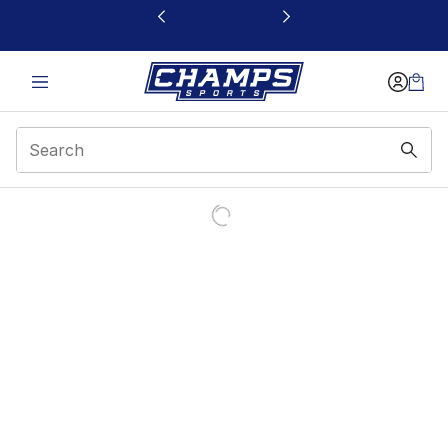
This link will open in a new window