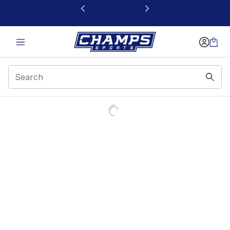
This link will open in a new window