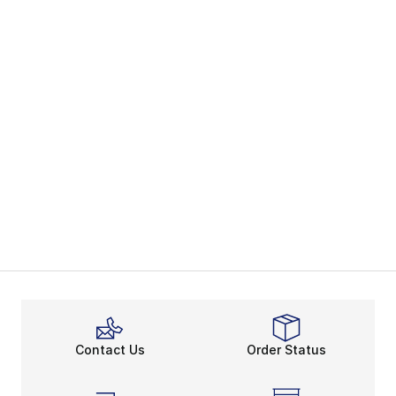
Contact Us
Order Status