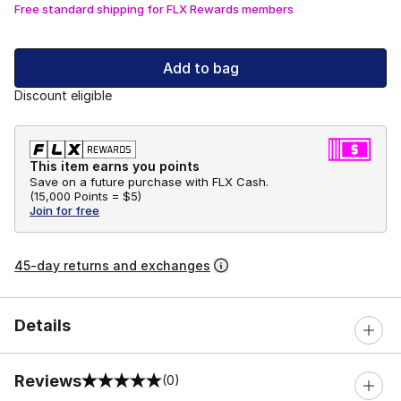
Free standard shipping for FLX Rewards members
Add to bag
Discount eligible
This item earns you points
Save on a future purchase with FLX Cash.
(
15,000 Points =
$5
)
Join for free
45-day returns and exchanges
Details
Reviews
(0)
0 out of 5 rating