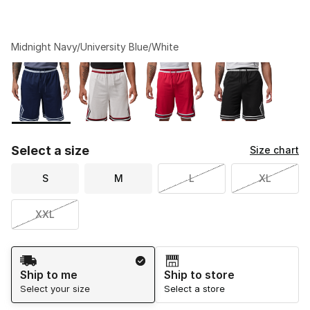
Midnight Navy/University Blue/White
Please select a style
*
Page 1 of 1 displaying 1 to 4 of 4 colors
Select a size
Size chart
S
M
L
XL
XXL
Shipping Method
Ship to me
Ship to store
Select your size
Select a store