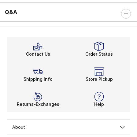
Q&A
Contact Us
Order Status
Shipping Info
Store Pickup
Returns-Exchanges
Help
About