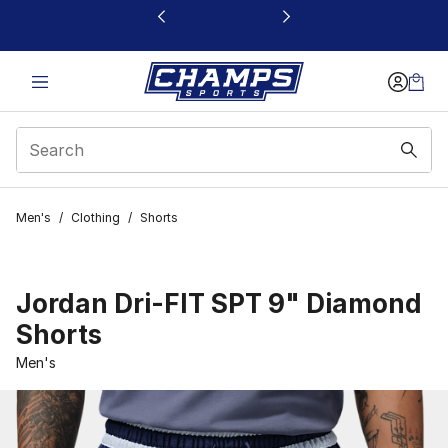
This link will open in a new window
Men's
/
Clothing
/
Shorts
Jordan Dri-FIT SPT 9" Diamond
Shorts
Men's