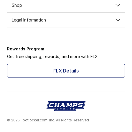
Shop
Legal Information
Rewards Program
Get free shipping, rewards, and more with FLX
FLX Details
© 2025 Footlocker.com, Inc. All Rights Reserved