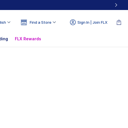
lish
Find a Store
Sign In | Join FLX
ding
FLX Rewards