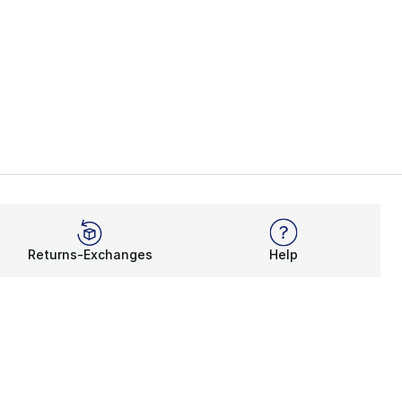
Returns-Exchanges
Help
Rewards Program
Get free shipping, rewards, and more with FLX