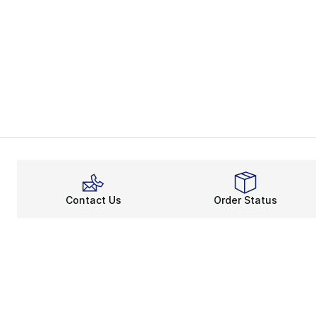
Contact Us
Order Status
About
Shop
About Us
Email Gift Ca