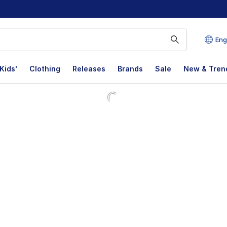
Eng
Kids'
Clothing
Releases
Brands
Sale
New & Tren