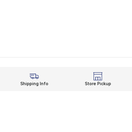
Shipping Info
Store Pickup
Legal Information
rds
Terms of Use