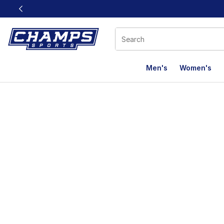
This link will open in a new window
Men's
Women's