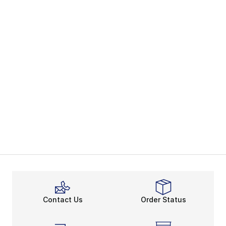
Contact Us
Order Status