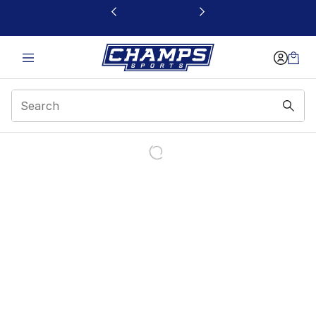
This link will open in a new window