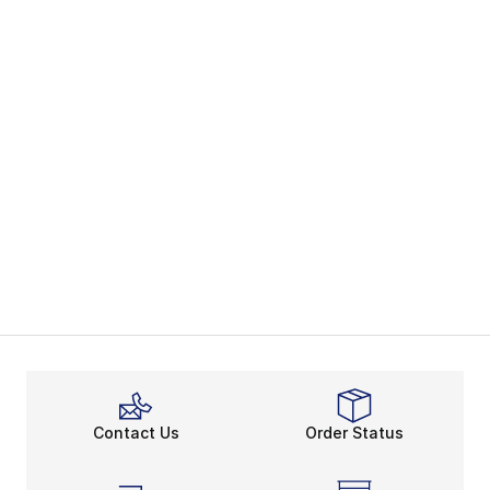
Contact Us
Order Status