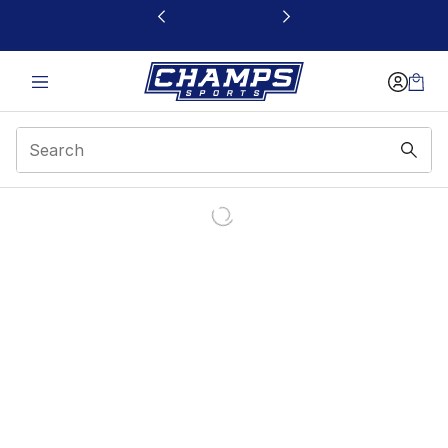
This link will open in a new window