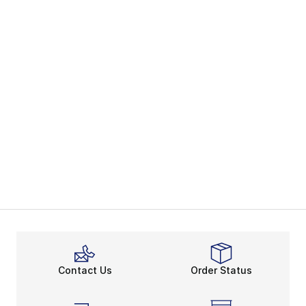
Contact Us
Order Status