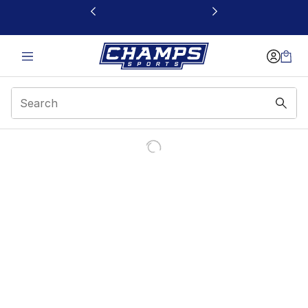
This link will open in a new window