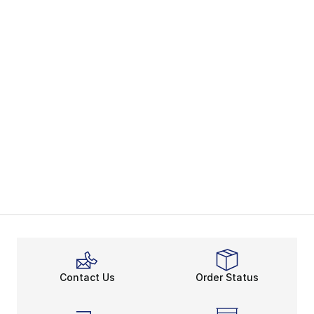
Contact Us
Order Status