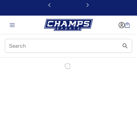
This link will open in a new window