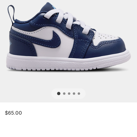
$65.00