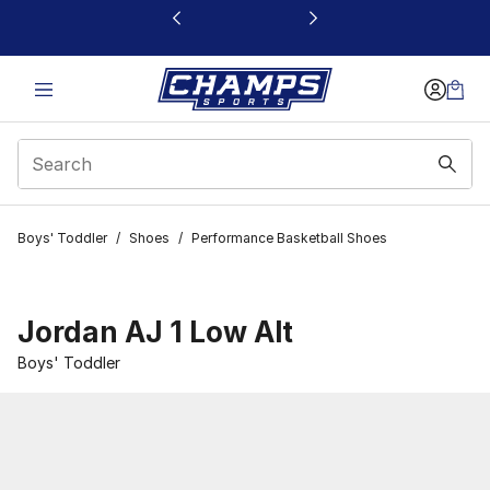
This link will open in a new window
Boys' Toddler
/
Shoes
/
Performance Basketball Shoes
Jordan AJ 1 Low Alt
Boys' Toddler