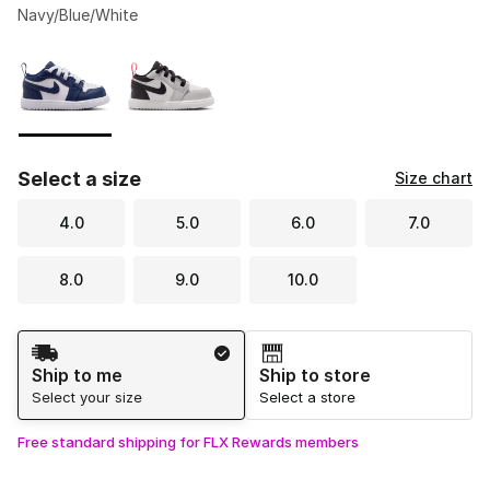
Navy/Blue/White
Please select a style
*
Page 1 of 1 displaying 1 to 2 of 2 colors
Select a size
Size chart
4.0
5.0
6.0
7.0
8.0
9.0
10.0
Shipping Method
Ship to me
Ship to store
Select your size
Select a store
Free standard shipping for FLX Rewards members