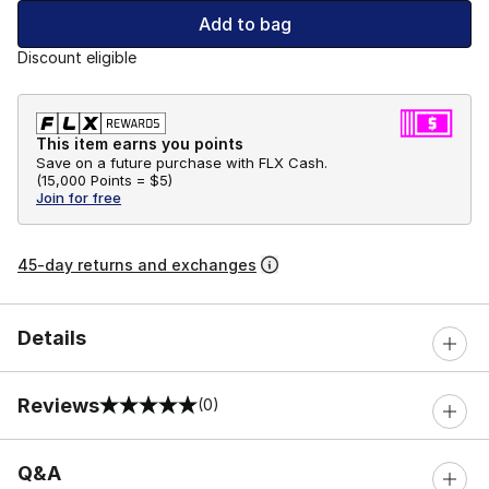
Add to bag
Discount eligible
This item earns you points
Save on a future purchase with FLX Cash.
(
15,000 Points =
$5
)
Join for free
45-day returns and exchanges
Details
Reviews
(0)
0 out of 5 rating
Q&A