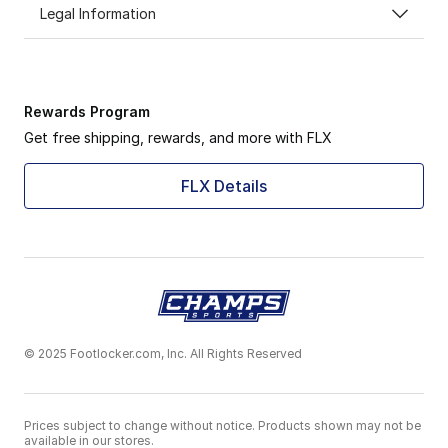
Legal Information
Rewards Program
Get free shipping, rewards, and more with FLX
FLX Details
© 2025 Footlocker.com, Inc. All Rights Reserved
Prices subject to change without notice. Products shown may not be
available in our stores.