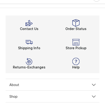
Contact Us
Order Status
Shipping Info
Store Pickup
Returns-Exchanges
Help
About
Shop