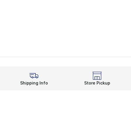
Shipping Info
Store Pickup
Legal Information
rds
Terms of Use