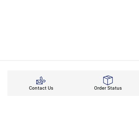
Contact Us
Order Status
About
Shop
About Us
Email Gift Ca