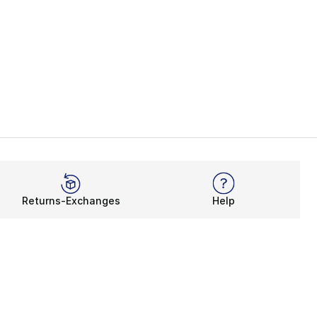
Returns-Exchanges
Help
Rewards Program
Get free shipping, rewards, and more with FLX