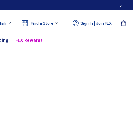
lish
Find a Store
Sign In | Join FLX
ding
FLX Rewards