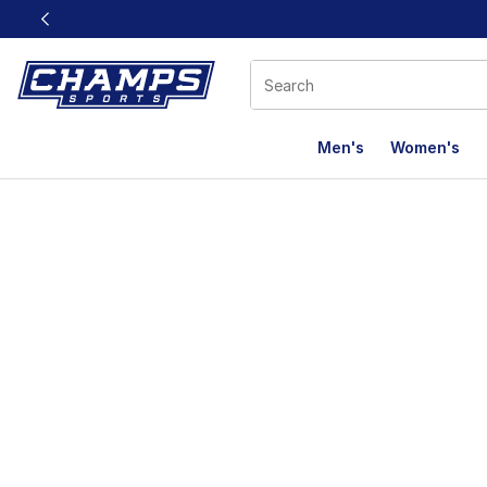
This link will open in a new window
Men's
Women's