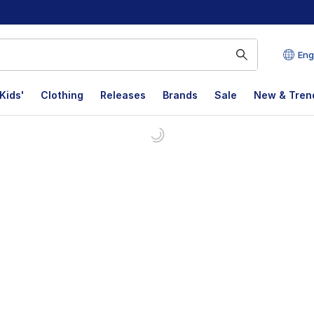
Eng
Kids'
Clothing
Releases
Brands
Sale
New & Tren