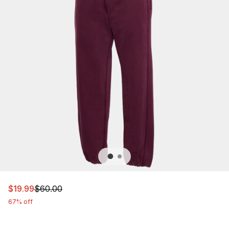
This item is on sale. Price dropped from $60.00 to $19.9
$19.99
$60.00
67% off