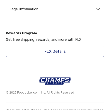
Legal Information
Rewards Program
Get free shipping, rewards, and more with FLX
FLX Details
© 2025 Footlocker.com, Inc. All Rights Reserved