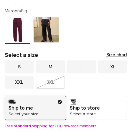
Maroon/Fig
Please select a style
*
Page 1 of 1 displaying 1 to 2 of 2 colors
Select a size
Size chart
S
M
L
XL
XXL
3XL
Shipping Method
Ship to me
Ship to store
Select your size
Select a store
Free standard shipping for FLX Rewards members