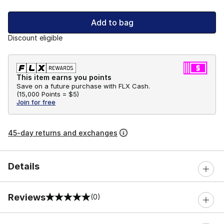
Add to bag
Discount eligible
This item earns you points
Save on a future purchase with FLX Cash.
(
15,000 Points =
$5
)
Join for free
45-day returns and exchanges
Details
Reviews
(0)
0 out of 5 rating