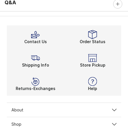
Q&A
Contact Us
Order Status
Shipping Info
Store Pickup
Returns-Exchanges
Help
About
Shop