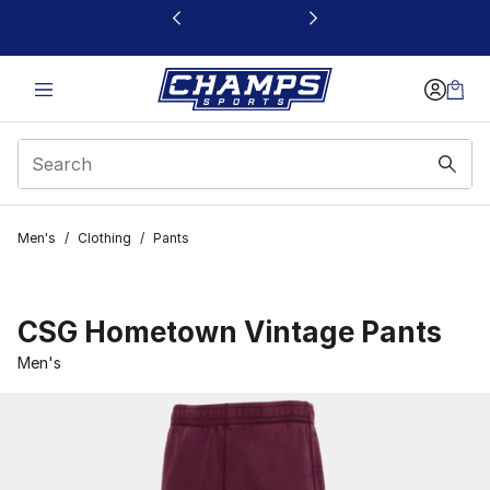
This link will open in a new window
Men's
/
Clothing
/
Pants
CSG Hometown Vintage Pants
Men's