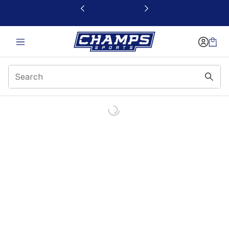
This link will open in a new window