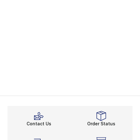
Contact Us
Order Status