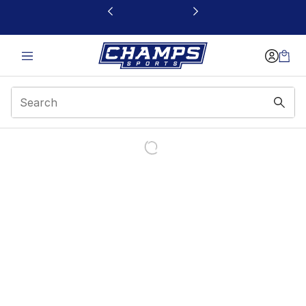
This link will open in a new window