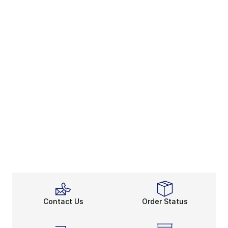
Contact Us
Order Status