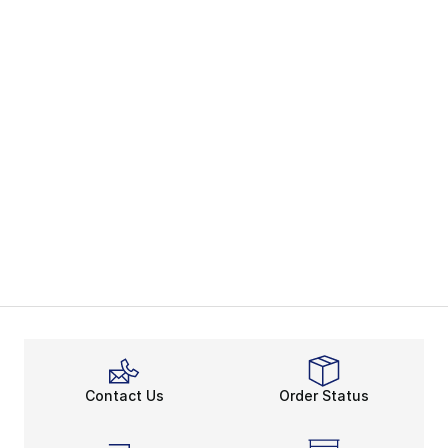
Contact Us
Order Status