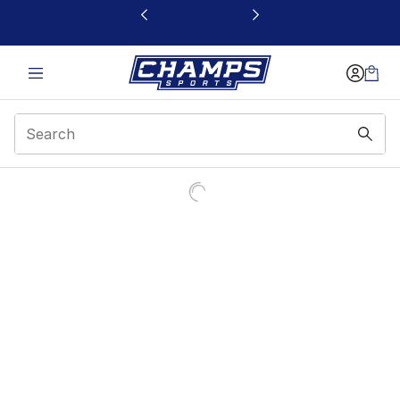
This link will open in a new window