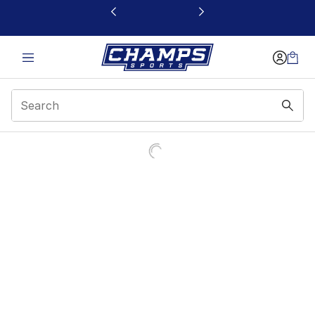
This link will open in a new window