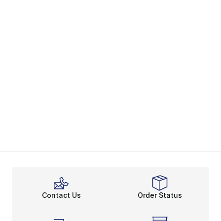
Contact Us
Order Status