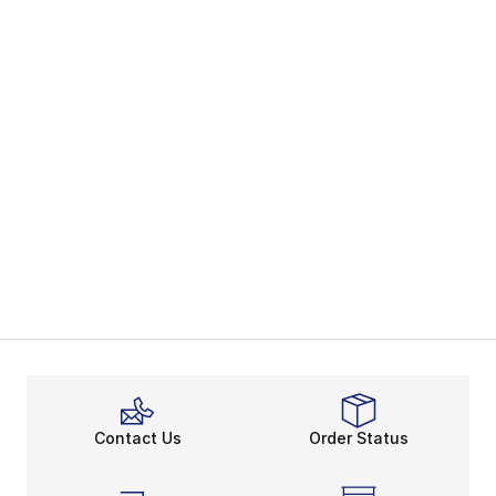
Contact Us
Order Status