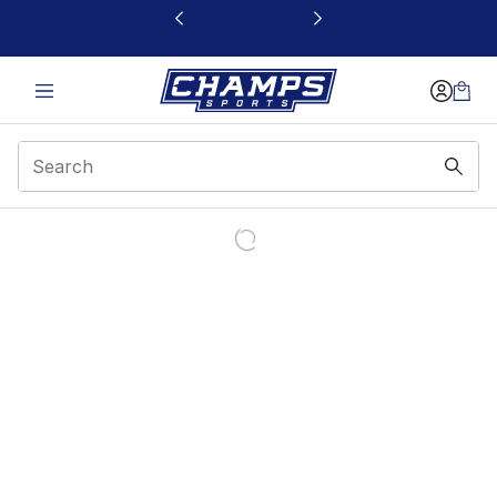
This link will open in a new window