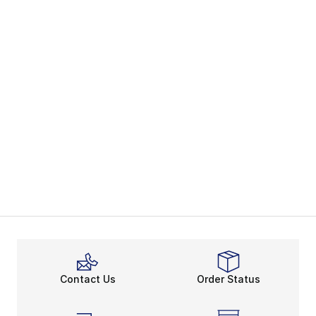
Contact Us
Order Status