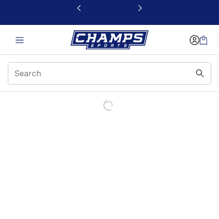
This link will open in a new window