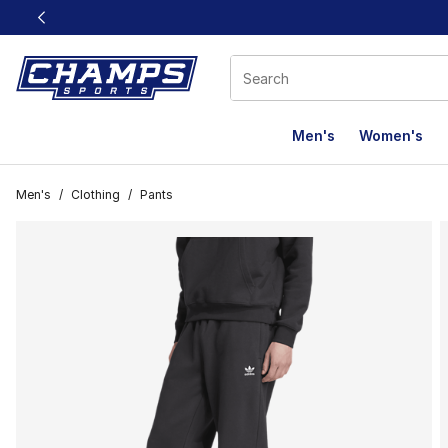
This link will open in a new window
Men's
Women's
Men's
/
Clothing
/
Pants