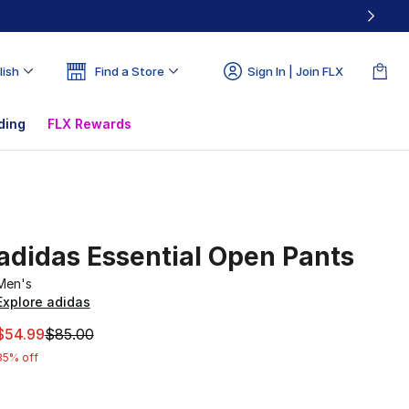
lish
Find a Store
Sign In | Join FLX
ding
FLX Rewards
adidas Essential Open Pants
Men's
Explore adidas
This item is on sale. Price dropped from $85.00 to $54.99
$54.99
$85.00
35% off