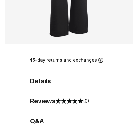
45-day returns and exchanges
Details
Reviews
(0)
0 out of 5 rating
Q&A