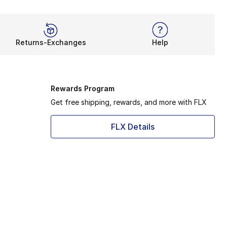
Returns-Exchanges
Help
Rewards Program
Get free shipping, rewards, and more with FLX
FLX Details