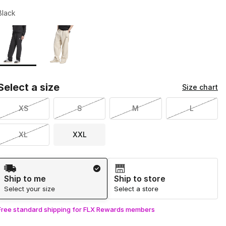
Black
Page 1 of 1 displaying 1 to 2 of 2 colors
Please select a style
*
Select a size
Size chart
XS
S
M
L
XL
XXL
Shipping Method
Ship to me
Ship to store
Select your size
Select a store
Free standard shipping for FLX Rewards members