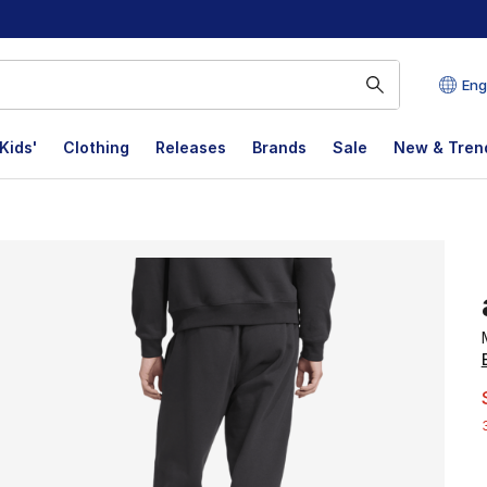
Eng
Kids'
Clothing
Releases
Brands
Sale
New & Tren