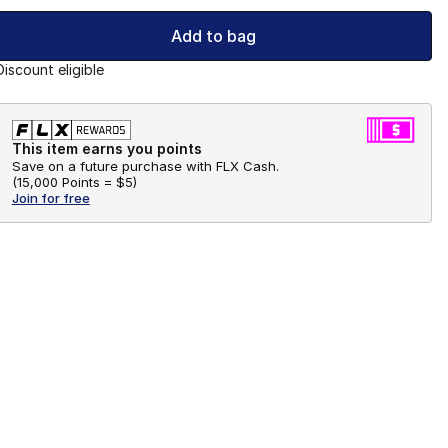
Add to bag
Discount eligible
This item earns you points
Save on a future purchase with FLX Cash.
(
15,000 Points =
$5
)
Join for free