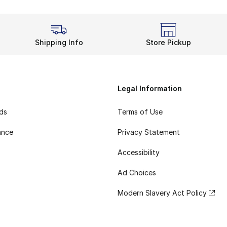
Shipping Info
Store Pickup
Legal Information
rds
Terms of Use
ance
Privacy Statement
Accessibility
Ad Choices
Modern Slavery Act Policy