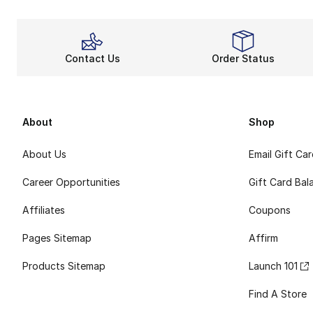
Contact Us
Order Status
About
Shop
About Us
Email Gift Ca
Career Opportunities
Gift Card Bal
Affiliates
Coupons
Pages Sitemap
Affirm
Products Sitemap
Launch 101
Find A Store