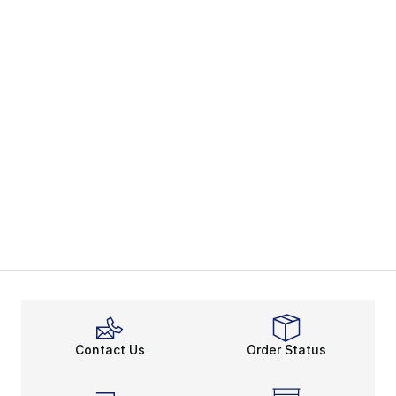
Contact Us
Order Status