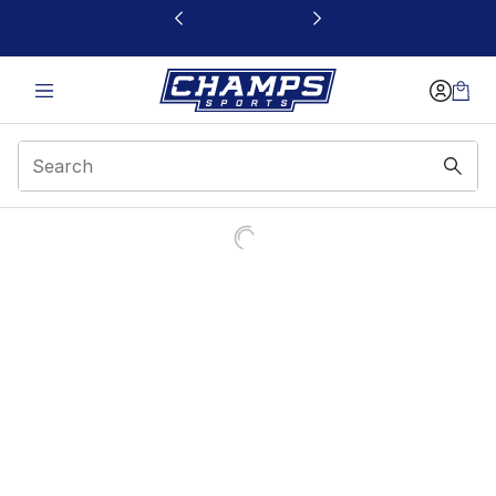
This link will open in a new window