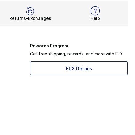
Returns-Exchanges
Help
Rewards Program
Get free shipping, rewards, and more with FLX
FLX Details