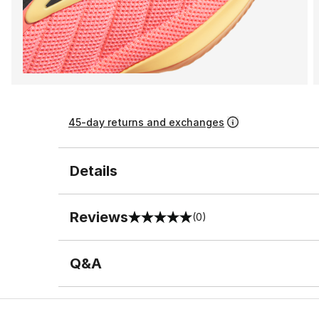
45-day returns and exchanges
Details
Reviews
(0)
0 out of 5 rating
Q&A