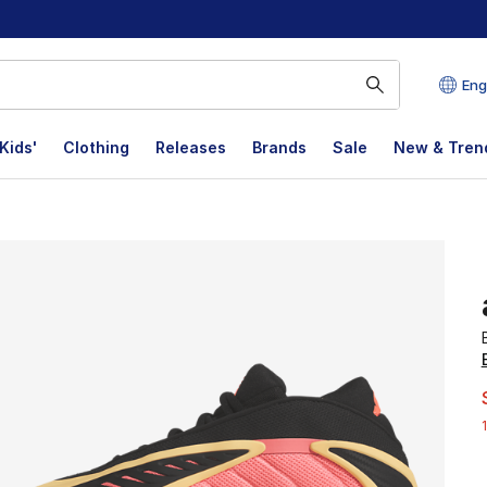
Eng
Kids'
Clothing
Releases
Brands
Sale
New & Tren