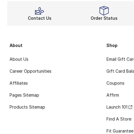
Contact Us
Order Status
About
Shop
About Us
Email Gift Ca
Career Opportunities
Gift Card Bal
Affiliates
Coupons
Pages Sitemap
Affirm
Products Sitemap
Launch 101
Find A Store
Fit Guarantee