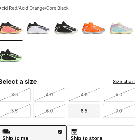
Acid Red/Acid Orange/Core Black
Page 1 of 1 displaying 1 to 6 of 6 colors
Please select a style
*
Select a size
Size chart
3.5
4.0
4.5
5.0
5.5
6.0
6.5
7.0
Shipping Method
Ship to me
Ship to store