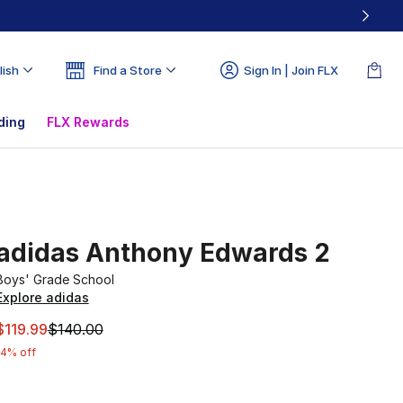
lish
Find a Store
Sign In | Join FLX
ding
FLX Rewards
adidas Anthony Edwards 2
Boys' Grade School
Explore adidas
This item is on sale. Price dropped from $140.00 to $119.9
$119.99
$140.00
14% off