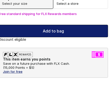
Select your size
Select a store
Free standard shipping for FLX Rewards members
Add to bag
Discount eligible
This item earns you points
Save on a future purchase with FLX Cash.
(
15,000 Points =
$5
)
Join for free