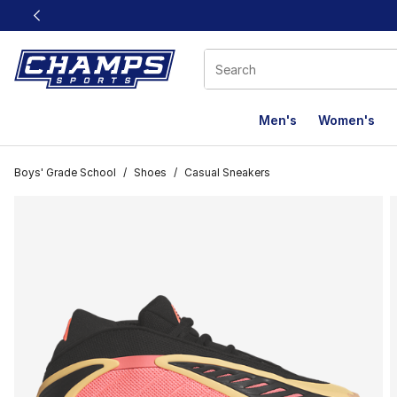
This link will open in a new window
Men's
Women's
Boys' Grade School
/
Shoes
/
Casual Sneakers