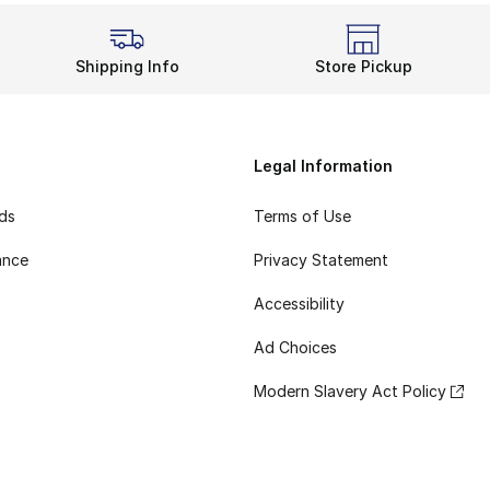
Shipping Info
Store Pickup
Legal Information
rds
Terms of Use
ance
Privacy Statement
Accessibility
Ad Choices
Modern Slavery Act Policy