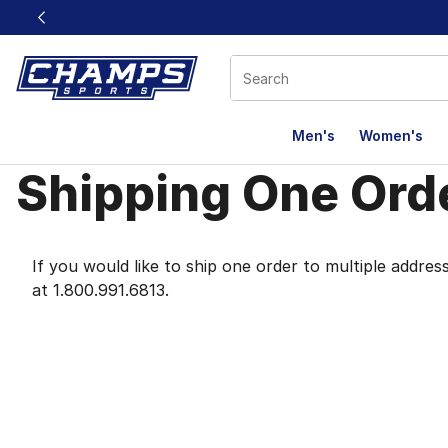
This link will open in a new window
Men's
Women's
Shipping One Orde
Shipping One Orde
If you would like to ship one order to multiple addr
at 1.800.991.6813.