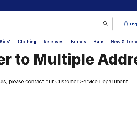
Eng
Kids'
Clothing
Releases
Brands
Sale
New & Tren
r to Multiple Add
r to Multiple Addr
esses, please contact our Customer Service Department