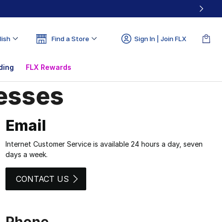
lish
Find a Store
Sign In | Join FLX
ding
FLX Rewards
resses
esses | Champs Sp
Email
Internet Customer Service is available 24 hours a day, seven
days a week.
CONTACT US