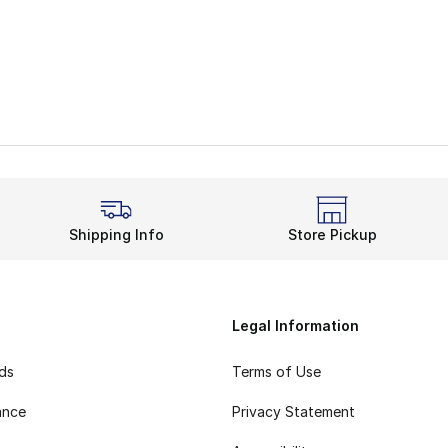
Shipping Info
Store Pickup
Legal Information
rds
Terms of Use
ance
Privacy Statement