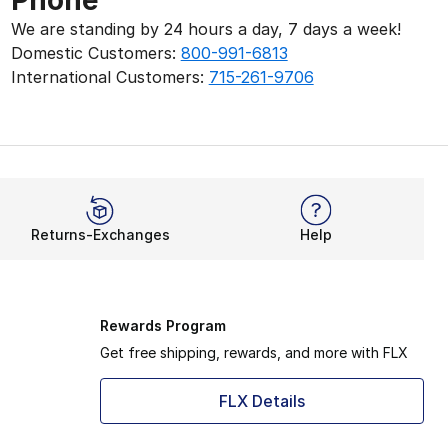
Phone
We are standing by 24 hours a day, 7 days a week!
Domestic Customers:
800-991-6813
International Customers:
715-261-9706
Returns-Exchanges
Help
Rewards Program
Get free shipping, rewards, and more with FLX
FLX Details