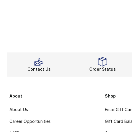
Contact Us
Order Status
About
Shop
About Us
Email Gift Ca
Career Opportunities
Gift Card Bal