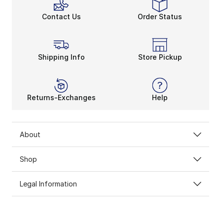
Contact Us
Order Status
Shipping Info
Store Pickup
HOLIDAY GIFT
Returns-Exchanges
Help
GUIDE
About
Our gift guide makes it easier than ever to make
the holidays a win
Shop
SHOP GIFTS
Legal Information