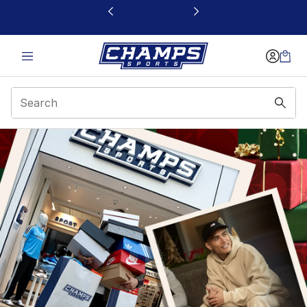
This link will open in a new window
Gift Guide