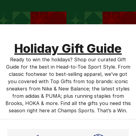
Holiday Gift Guide
Ready to win the holidays? Shop our curated Gift
Guide for the best in Head-to-Toe Sport Style. From
classic footwear to best-selling apparel, we’ve got
you covered with Top Gifts from top brands: iconic
sneakers from Nike & New Balance; the latest styles
from adidas & PUMA; plus running staples from
Brooks, HOKA & more. Find all the gifts you need this
season right here at Champs Sports. That’s a Win.