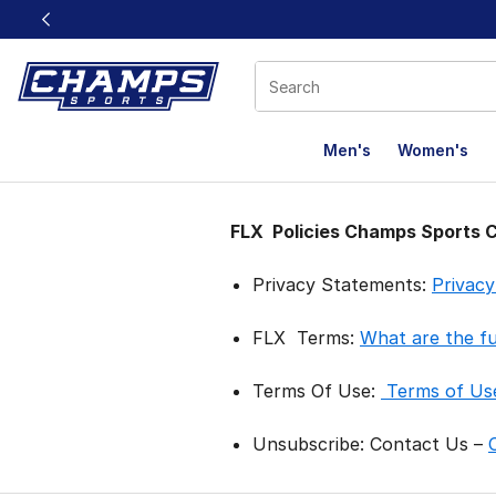
This link will open in a new window
Men's
Women's
FLX Policies
FLX Policies Champs Sports 
Privacy Statements:
Privac
FLX Terms:
What are the f
Terms Of Use:
Terms of Us
Unsubscribe: Contact Us –