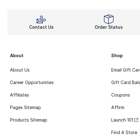
Contact Us
Order Status
About
Shop
About Us
Email Gift Ca
Career Opportunities
Gift Card Bal
Affiliates
Coupons
Pages Sitemap
Affirm
Products Sitemap
Launch 101
Find A Store