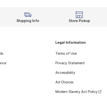
Shipping Info
Store Pickup
Legal Information
rds
Terms of Use
ance
Privacy Statement
Accessibility
Ad Choices
Modern Slavery Act Policy