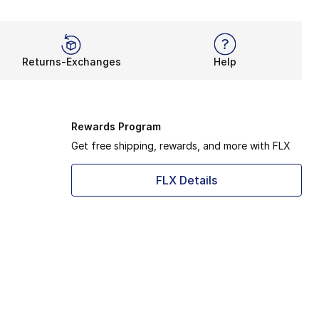
Returns-Exchanges
Help
Rewards Program
Get free shipping, rewards, and more with FLX
FLX Details