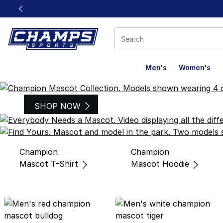
This link will open in a new window
Men's
Women's
Champion Mascots
SHOP NOW
Champion
Champion
Mascot T-Shirt
Mascot Hoodie