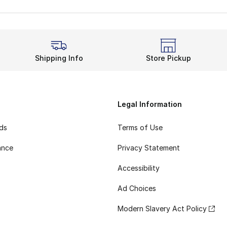
Shipping Info
Store Pickup
Legal Information
rds
Terms of Use
ance
Privacy Statement
Accessibility
Ad Choices
Modern Slavery Act Policy