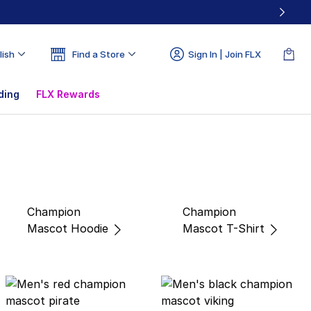
lish
Find a Store
Sign In | Join FLX
ding
FLX Rewards
Champion
Champion
Mascot Hoodie
Mascot T-Shirt