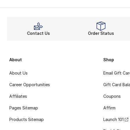
Contact Us
Order Status
About
Shop
About Us
Email Gift Ca
Career Opportunities
Gift Card Bal
Affiliates
Coupons
Pages Sitemap
Affirm
Products Sitemap
Launch 101