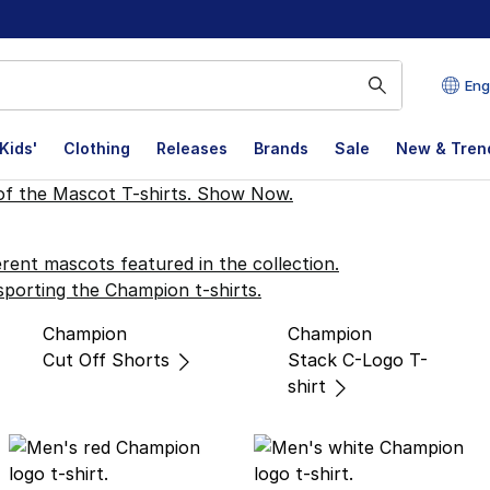
Eng
Kids'
Clothing
Releases
Brands
Sale
New & Tren
 Collection
Champion
Champion
Cut Off Shorts
Stack C-Logo T-
shirt