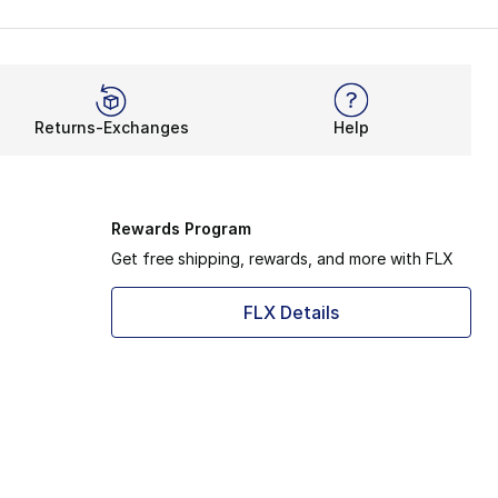
Returns-Exchanges
Help
Rewards Program
Get free shipping, rewards, and more with FLX
FLX Details