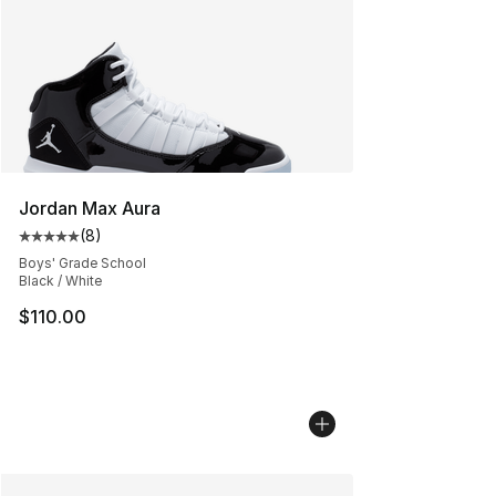
Jordan Max Aura
(
8
)
Average customer rating - [5 out of 5 stars], 8 reviews
Boys' Grade School
Black / White
$110.00