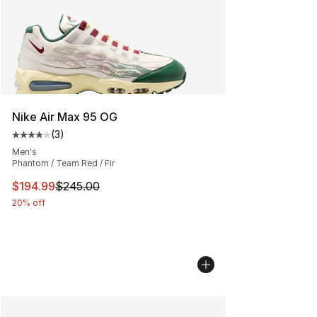
Nike Air Max 95 OG
(
3
)
Average customer rating - [4 out of 5 stars], 3 reviews
Men's
Phantom / Team Red / Fir
This item is on sale. Price dropped from $245.00 to $19
$194.99
$245.00
20% off