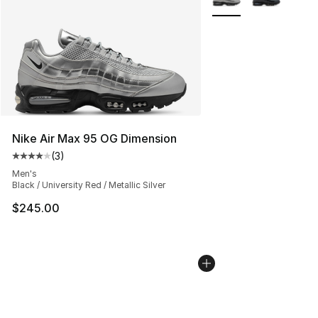
Nike Air Max 95 OG Dimension
(
3
)
Average customer rating - [4 out of 5 stars], 3 reviews
Men's
Black / University Red / Metallic Silver
$245.00