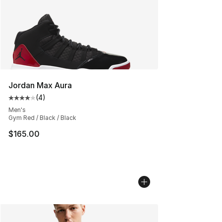
Jordan Max Aura
(
4
)
Average customer rating - [4 out of 5 stars], 4 reviews
Men's
Gym Red / Black / Black
$165.00