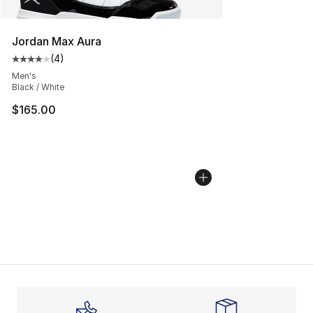
Jordan Max Aura
(
4
)
Average customer rating - [4 out of 5 stars], 4 reviews
Men's
Black / White
$165.00