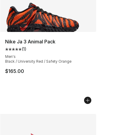
Nike Ja 3 Animal Pack
(
1
)
Average customer rating - [5 out of 5 stars], 1 reviews
Men's
Black / University Red / Safety Orange
$165.00