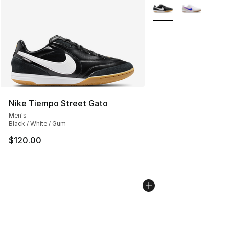
More Colors Availabl
Nike Tiempo Street Gato
Men's
Black / White / Gum
$120.00