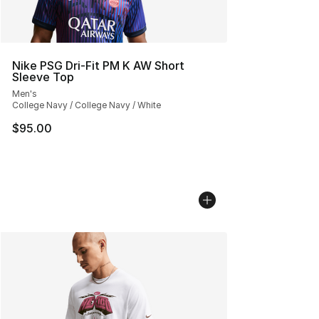
Nike PSG Dri-Fit PM K AW Short
Sleeve Top
Men's
College Navy / College Navy / White
$95.00