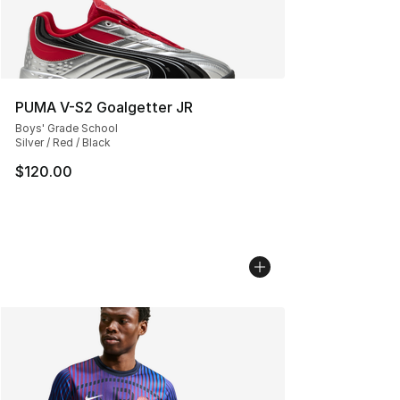
PUMA V-S2 Goalgetter JR
Boys' Grade School
Silver / Red / Black
$120.00