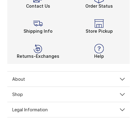
Contact Us
Order Status
Shipping Info
Store Pickup
Returns-Exchanges
Help
About
Shop
Legal Information