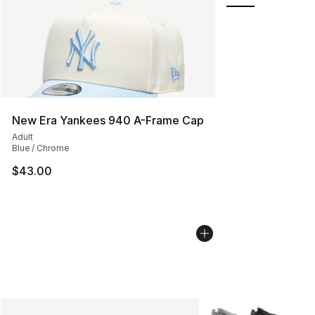
New Era Yankees 940 A-Frame Cap
Adult
Blue / Chrome
$43.00
More Colors Availabl