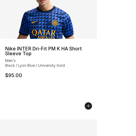
Nike INTER Dri-Fit PM K HA Short
Sleeve Top
Men's
Black / Lyon Blue / University Gold
$95.00