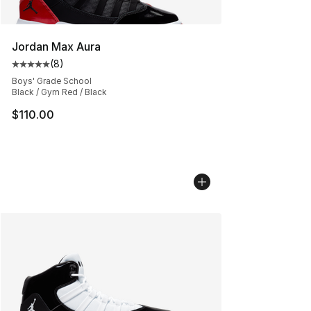
Jordan Max Aura
(
8
)
Average customer rating - [5 out of 5 stars], 8 reviews
Boys' Grade School
Black / Gym Red / Black
$110.00