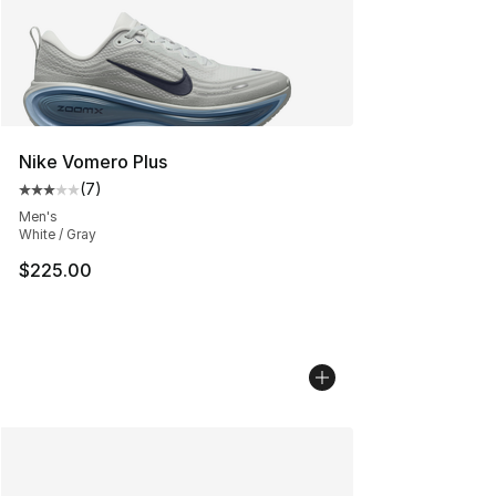
Nike Vomero Plus
(
7
)
Average customer rating - [3 out of 5 stars], 7 reviews
Men's
White / Gray
$225.00