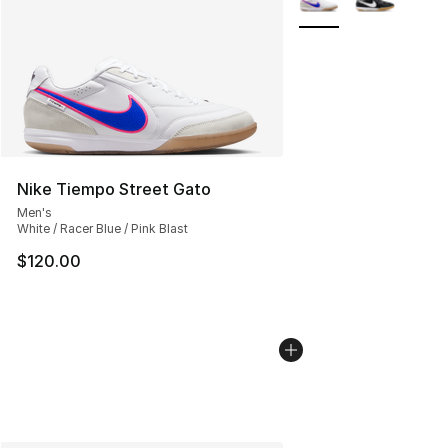
Nike Tiempo Street Gato
Men's
White / Racer Blue / Pink Blast
$120.00