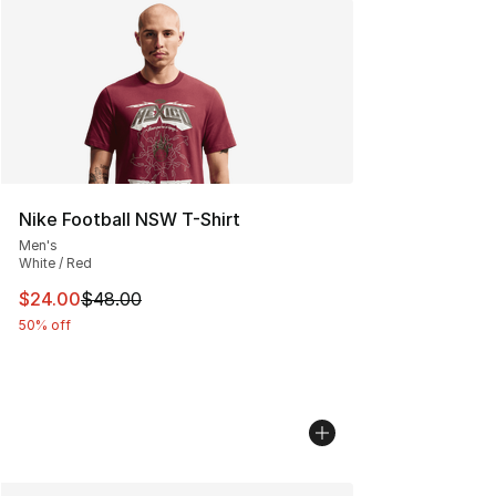
Nike Football NSW T-Shirt
Men's
White / Red
This item is on sale. Price dropped from $48.00 to $24.
$24.00
$48.00
50% off