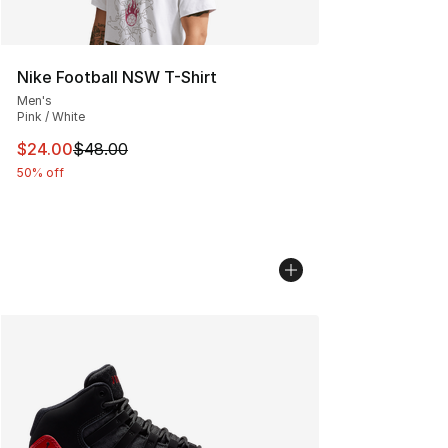
Nike Football NSW T-Shirt
Men's
Pink / White
This item is on sale. Price dropped from $48.00 to $24.
$24.00
$48.00
50% off