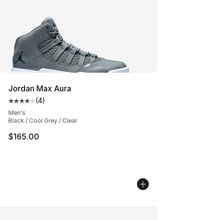
Jordan Max Aura
(
4
)
Average customer rating - [4 out of 5 stars], 4 reviews
Men's
Black / Cool Grey / Clear
$165.00