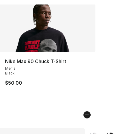
Nike Max 90 Chuck T-Shirt
Men's
Black
$50.00
More Colors Availabl