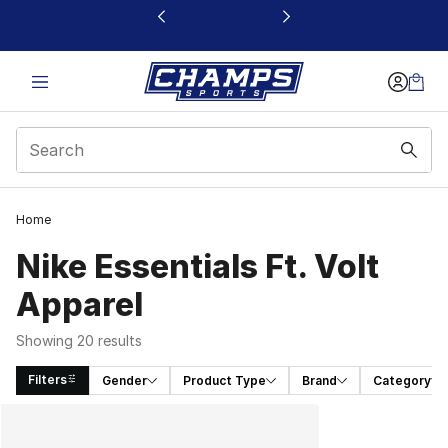
This link will open in a new window
Home
Nike Essentials Ft. Volt
Apparel
Showing 20 results
Filters
Gender
Product Type
Brand
Category
Search Results