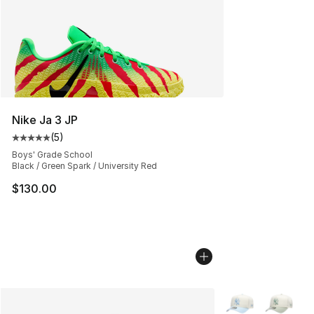
Nike Ja 3 JP
(
5
)
Average customer rating - [5 out of 5 stars], 5 reviews
Boys' Grade School
Black / Green Spark / University Red
$130.00
More Colors Avail