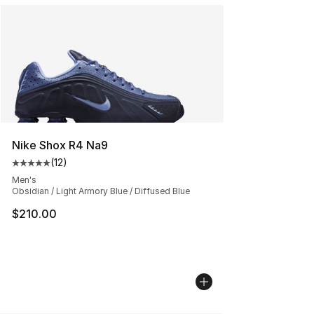
Nike Shox R4 Na9
(
12
)
Average customer rating - [5 out of 5 stars], 12 reviews
Men's
Obsidian / Light Armory Blue / Diffused Blue
$210.00