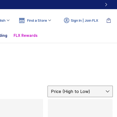
lish
Find a Store
Sign In | Join FLX
ding
FLX Rewards
Sort
Price (High to Low)