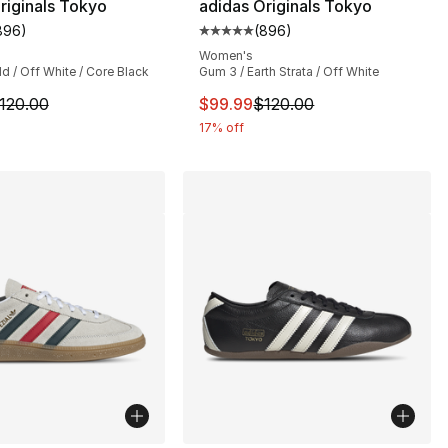
riginals Tokyo
adidas Originals Tokyo
896
)
(
896
)
customer rating - [5 out of 5 stars], 896 reviews
Average customer rating - [5 out
160.00 to $109.99
Women's
ld / Off White / Core Black
Gum 3 / Earth Strata / Off White
m is on sale. Price dropped from $120.00 to $99.99
This item is on sale. Price dro
120.00
$99.99
$120.00
17% off