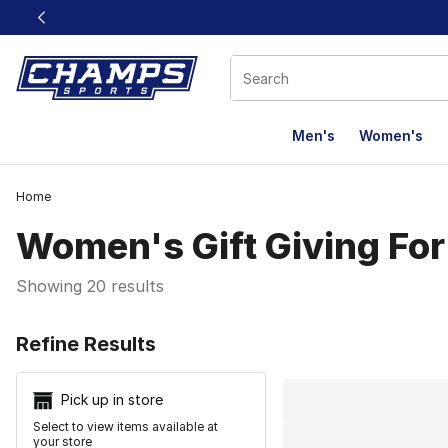
This link will open in a new window
Men's
Women's
Home
Women's Gift Giving For
Showing 20 results
Search Resu
Refine Results
Pick up in store
Select to view items available at
your store