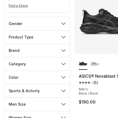
Find a Store
Gender
Product Type
Brand
More Colors Availa
Category
ASICS® Novablast 
Color
(
5
)
Average customer ra
Men's
Sports & Activity
Black / Black
$190.00
Men Size
Women Size