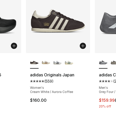
ble
More Colors Available
More Co
5
adidas Originals Japan
adidas C
(
559
)
(
ting - [4 out of 5 stars], 5 reviews
Average customer rating - [5 out of 5 star
Average 
Women's
Men's
Cream White / Aurora Coffee
Grey Four /
This ite
$160.00
$159.99
20% off