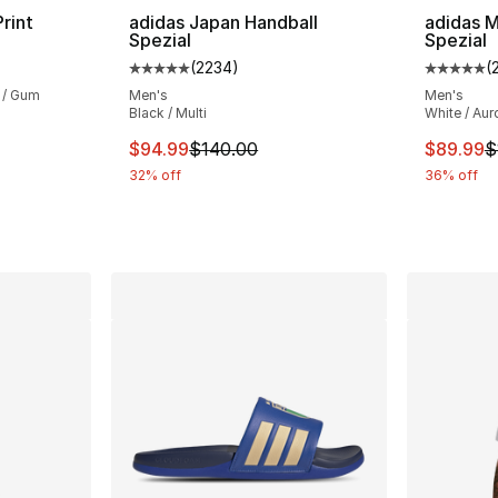
rint
adidas Japan Handball
adidas M
Spezial
Spezial
ting - [5 out of 5 stars], 517 reviews
(
2234
)
(
Average customer rating - [5 out of 5 star
Average 
 / Gum
Men's
Men's
Black / Multi
White / Auro
e. Price dropped from $170.00 to $99.99
This item is on sale. Price dropped from $
This ite
$94.99
$140.00
$89.99
$
32% off
36% off