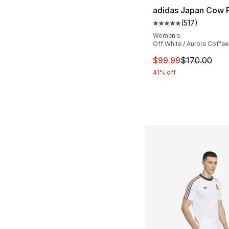
adidas Japan Cow P
(
517
)
Average customer ra
Women's
Off White / Aurora Coffee
This item is on sal
$99.99
$170.00
41% off