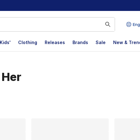
Eng
Kids'
Clothing
Releases
Brands
Sale
New & Tren
 Her
lts