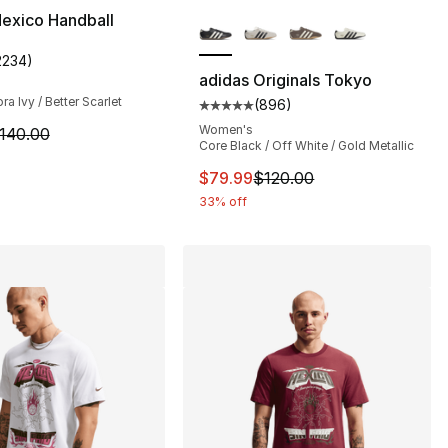
More Colors Available
exico Handball
2234
)
s], 2234 reviews
customer rating - [5 out of 5 stars], 2234 reviews
adidas Originals Tokyo
ra Ivy / Better Scarlet
(
896
)
Average customer rating - [5 out
Women's
140.00 to $94.99
m is on sale. Price dropped from $140.00 to $89.99
140.00
Core Black / Off White / Gold Metallic
This item is on sale. Price dro
$79.99
$120.00
33% off