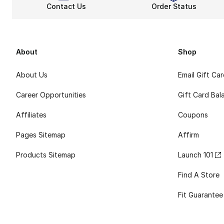
Contact Us
Order Status
About
Shop
About Us
Email Gift Ca
Career Opportunities
Gift Card Bal
Affiliates
Coupons
Pages Sitemap
Affirm
Products Sitemap
Launch 101
Find A Store
Fit Guarantee