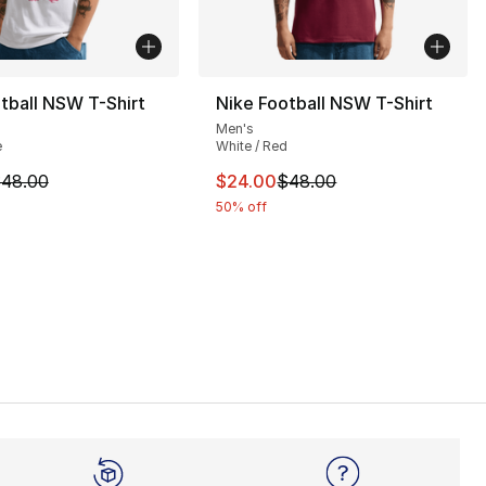
tball NSW T-Shirt
Nike Football NSW T-Shirt
Men's
e
White / Red
], 4 reviews
m is on sale. Price dropped from $48.00 to $24.00
This item is on sale. Price dro
48.00
$24.00
$48.00
50% off
55.00 to $34.99