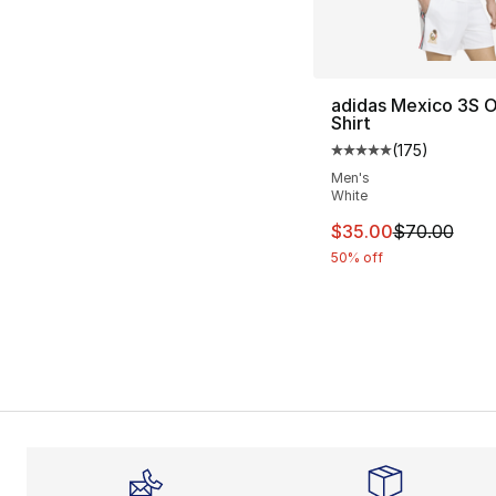
adidas Mexico 3S 
Shirt
(
175
)
Average customer ra
Men's
White
This item is on sal
$35.00
$70.00
50% off