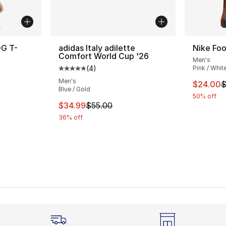
OG T-
adidas Italy adilette
Nike Foo
Comfort World Cup '26
Men's
(
4
)
Pink / Whit
ting - [5 out of 5 stars], 175 reviews
Average customer rating - [5 out of 5 stars
Men's
This ite
$24.00
$
Blue / Gold
50% off
e. Price dropped from $70.00 to $35.00
This item is on sale. Price dropped from $
$34.99
$55.00
36% off