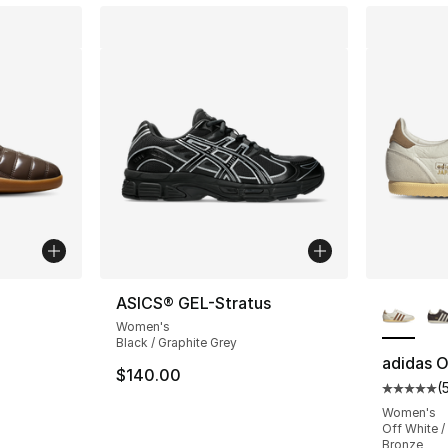
ble
More Co
ASICS® GEL-Stratus
Women's
Black / Graphite Grey
adidas O
$140.00
(
Average 
Women's
Off White /
Bronze