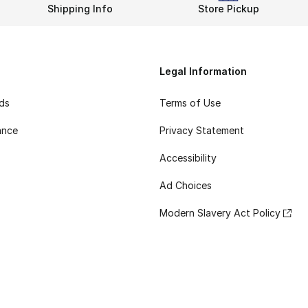
Shipping Info
Store Pickup
Legal Information
rds
Terms of Use
ance
Privacy Statement
Accessibility
Ad Choices
Modern Slavery Act Policy