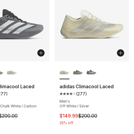
lors Available
More Colors Available
limacool Laced
adidas Climacool Laced
277
)
(
277
)
s], 559 reviews
customer rating - [4 out of 5 stars], 277 reviews
Average customer rating - [4 out
Men's
 Chalk White / Carbon
Off White / Silver
m is on sale. Price dropped from $200.00 to $159.99
This item is on sale. Price dro
$200.00
$149.99
$200.00
25% off