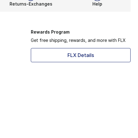
Returns-Exchanges
Help
Rewards Program
Get free shipping, rewards, and more with FLX
FLX Details