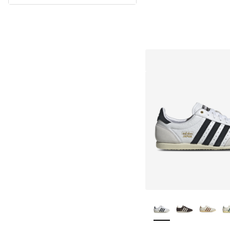
More Colors Availa