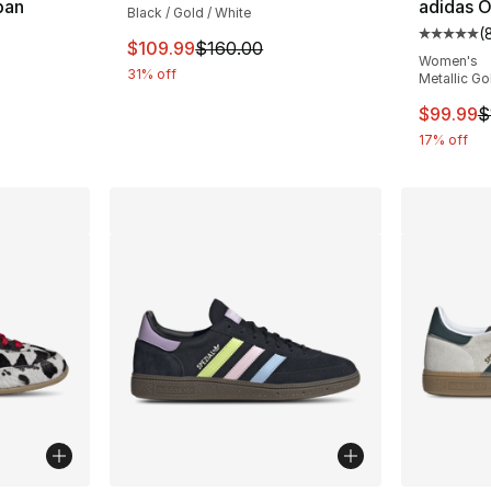
pan
adidas O
Black / Gold / White
(
ting - [5 out of 5 stars], 559 reviews
Average 
This item is on sale. Price dropped from $
$109.99
$160.00
Women's
31% off
Metallic Go
e. Price dropped from $160.00 to $119.99
This ite
$99.99
$
17% off