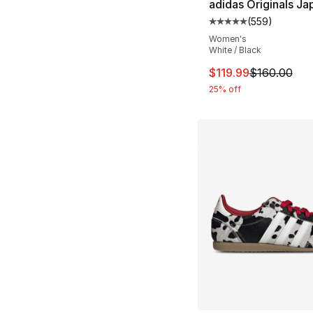
adidas Originals Ja
(
559
)
Average customer ra
Women's
White / Black
This item is on sal
$119.99
$160.00
25% off