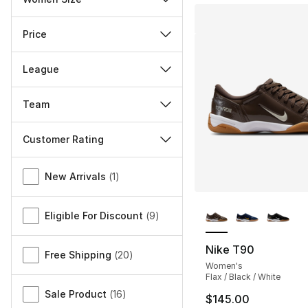
Price
League
Team
Customer Rating
Miscellaneous
New Arrivals
(
1
)
More Colors Availa
Eligible For Discount
(
9
)
Nike T90
Free Shipping
(
20
)
Women's
Flax / Black / White
Sale Product
(
16
)
$145.00