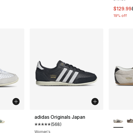
This ite
$129.99
19% off
ble
More Co
adidas Originals Japan
(
568
)
Average customer rating - [5 out of 5 star
Women's