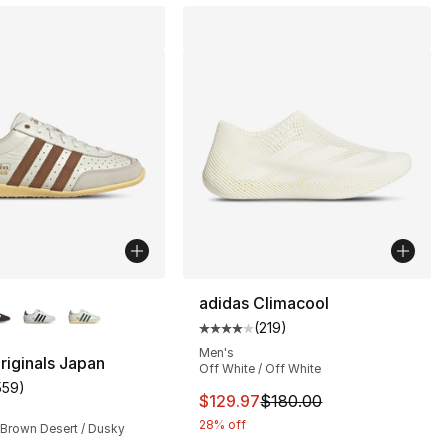
lors Available
adidas Climacool
(
219
)
Average customer rating - [4 out
Men's
riginals Japan
Off White / Off White
559
)
customer rating - [5 out of 5 stars], 559 reviews
This item is on sale. Price dro
$129.97
$180.00
28% off
 Brown Desert / Dusky