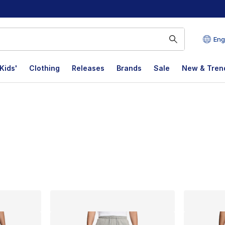
Eng
Kids'
Clothing
Releases
Brands
Sale
New & Tren
lts