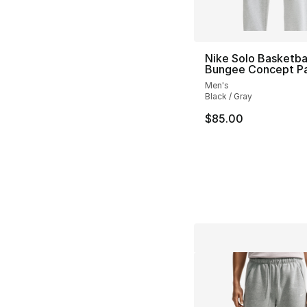
Nike Solo Basketba
Bungee Concept P
Men's
Black / Gray
$85.00