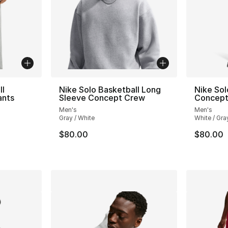
ll
Nike Solo Basketball Long
Nike Sol
ants
Sleeve Concept Crew
Concept
Men's
Men's
Gray / White
White / Gra
$80.00
$80.00