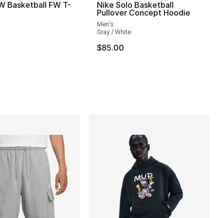
W Basketball FW T-
Nike Solo Basketball
Pullover Concept Hoodie
Men's
Gray / White
$85.00
], 12 reviews
90.00 to $54.99