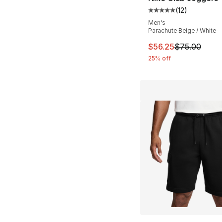
(
12
)
Average customer ra
Men's
Parachute Beige / White
This item is on sal
$56.25
$75.00
25% off
More Colors Availa