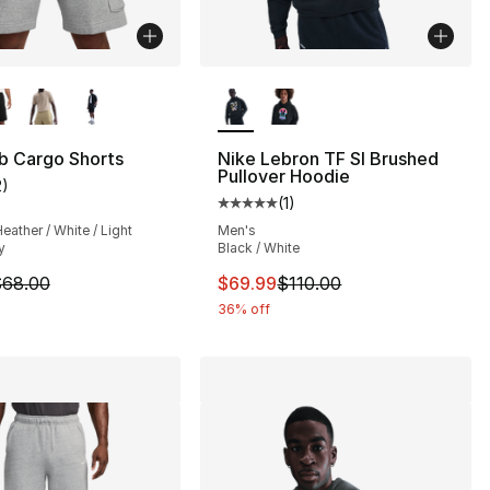
lors Available
More Colors Available
b Cargo Shorts
Nike Lebron TF SI Brushed
Pullover Hoodie
2
)
], 2 reviews
customer rating - [4 out of 5 stars], 2 reviews
(
1
)
Average customer rating - [5 out
eather / White / Light
Men's
y
Black / White
64.00 to $29.99
m is on sale. Price dropped from $68.00 to $48.00
This item is on sale. Price drop
68.00
$69.99
$110.00
36% off