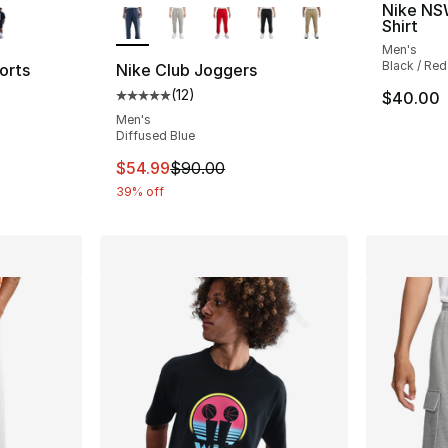
Nike NS
Shirt
Men's
Black / Red
orts
Nike Club Joggers
(
12
)
$40.00
ting - [4 out of 5 stars], 2 reviews
Average customer rating - [5 out of 5 stars
Men's
Diffused Blue
e. Price dropped from $68.00 to $48.00
This item is on sale. Price dropped from $
$54.99
$90.00
39% off