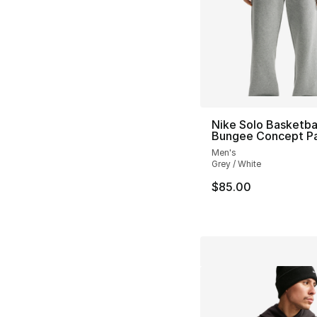
Nike Solo Basketba
Bungee Concept P
Men's
Grey / White
$85.00