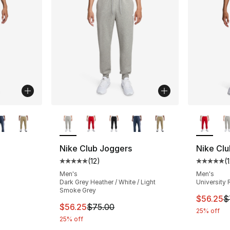
ble
More Colors Available
More Co
Nike Club Joggers
Nike Cl
(
12
)
(
ting - [5 out of 5 stars], 12 reviews
Average customer rating - [5 out of 5 stars
Average 
Men's
Men's
Dark Grey Heather / White / Light
University 
Smoke Grey
This ite
$56.25
$
This item is on sale. Price dropped from $
$56.25
$75.00
25% off
25% off