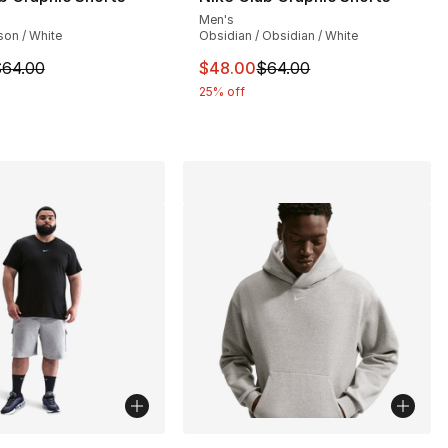
Men's
on / White
Obsidian / Obsidian / White
64.00 to $48.00
m is on sale. Price dropped from $64.00 to $48.00
This item is on sale. Price dro
64.00
$48.00
$64.00
25% off