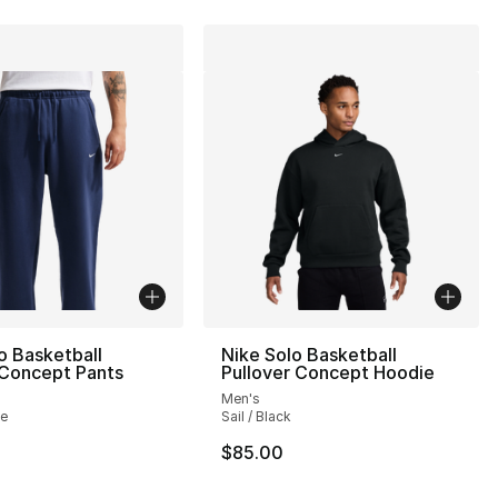
o Basketball
Nike Solo Basketball
Concept Pants
Pullover Concept Hoodie
Men's
te
Sail / Black
$85.00