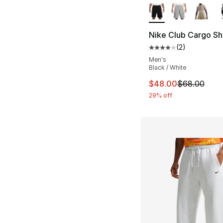
Nike Club Cargo Sh
(
2
)
Average customer ra
Men's
Black / White
This item is on sal
$48.00
$68.00
29% off