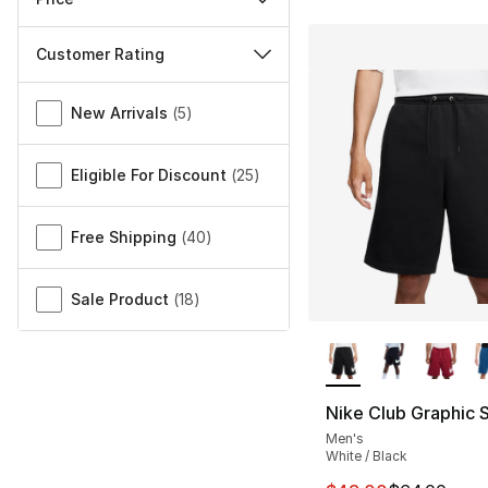
Customer Rating
Miscellaneous
New Arrivals
(
5
)
Eligible For Discount
(
25
)
Free Shipping
(
40
)
Sale Product
(
18
)
More Colors Availa
Nike Club Graphic 
Men's
White / Black