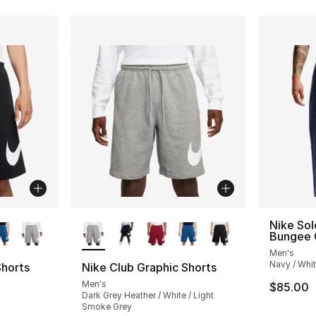
ble
More Colors Available
Nike Sol
Bungee 
Men's
Navy / Whi
Shorts
Nike Club Graphic Shorts
Men's
$85.00
Dark Grey Heather / White / Light
Smoke Grey