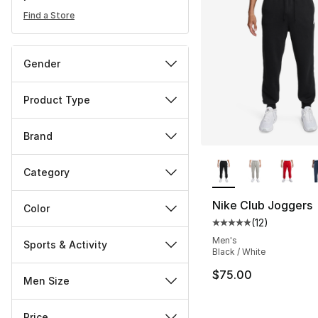
Find a Store
Gender
Product Type
Brand
More Colors Availa
Category
Nike Club Joggers
Color
(
12
)
Average customer ra
Men's
Sports & Activity
Black / White
$75.00
Men Size
Price