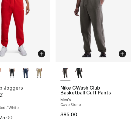
lors Available
More Colors Available
ub Joggers
Nike CWash Club
Basketball Cuff Pants
12
)
], 12 reviews
customer rating - [5 out of 5 stars], 12 reviews
Men's
Cave Stone
Red / White
$85.00
m is on sale. Price dropped from $75.00 to $56.25
75.00
75.00 to $56.25