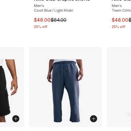
Men's
Men's
ting - [5 out of 5 stars], 12 reviews
Court Blue / Light Khaki
Team Crims
This item is on sale. Price dropped from $
This ite
$48.00
$64.00
$48.00
$
e. Price dropped from $75.00 to $56.25
25% off
25% off
ble
More Colors Available