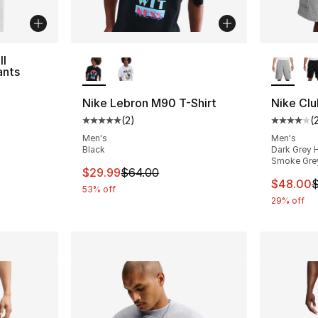
More Colors Available
More Co
ll
ants
Nike Lebron M90 T-Shirt
Nike Clu
(
2
)
(
Average customer rating - [5 out of 5 stars
Average 
Men's
Men's
Black
Dark Grey H
Smoke Gre
This item is on sale. Price dropped from $
$29.99
$64.00
This ite
$48.00
$
53% off
29% off