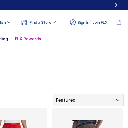
lish
Find a Store
Sign In | Join FLX
ding
FLX Rewards
Sort
Featured