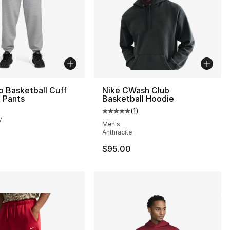
o Basketball Cuff
Nike CWash Club
 Pants
Basketball Hoodie
(
1
)
Average customer rating - [5 out
y
Men's
Anthracite
$95.00