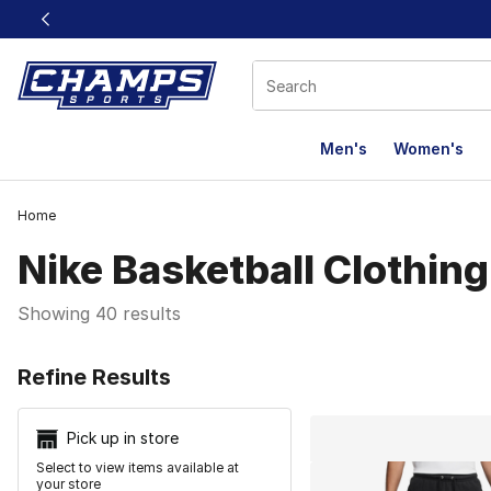
This link will open in a new window
Men's
Women's
Home
Nike Basketball Clothing
Showing 40 results
Search Resu
Refine Results
Pick up in store
Select to view items available at
your store