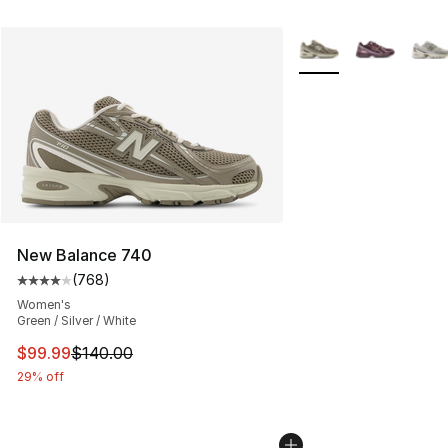
More Colors Availabl
New Balance 740
(
768
)
Average customer rating - [4 out of 5 stars], 768 revie
Women's
Green / Silver / White
This item is on sale. Price dropped from $140.00 to $99
$99.99
$140.00
29% off