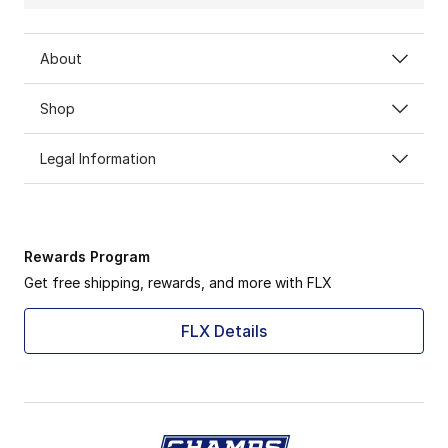
About
Shop
Legal Information
Rewards Program
Get free shipping, rewards, and more with FLX
FLX Details