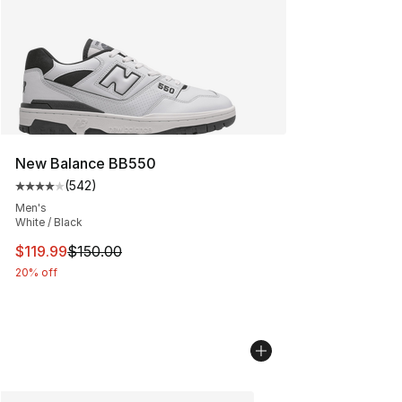
New Balance BB550
(
542
)
Average customer rating - [4 out of 5 stars], 542 revie
Men's
White / Black
This item is on sale. Price dropped from $150.00 to $11
$119.99
$150.00
20% off