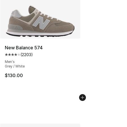
New Balance 574
(
2203
)
Average customer rating - [4 out of 5 stars], 2203 revi
Men's
Grey / White
$130.00