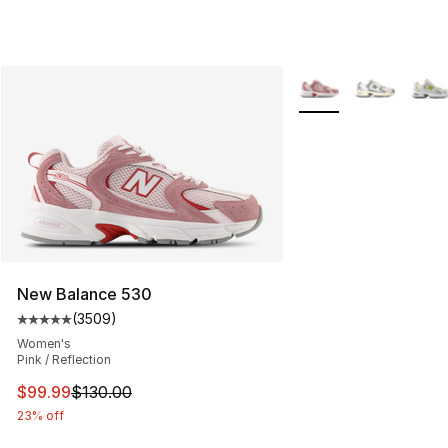
More Colors Availabl
New Balance 530
(
3509
)
Average customer rating - [5 out of 5 stars], 3509 revi
Women's
Pink / Reflection
This item is on sale. Price dropped from $130.00 to $99
$99.99
$130.00
23% off