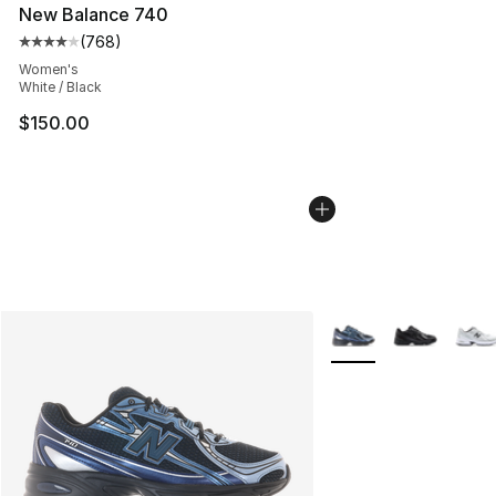
New Balance 740
(
768
)
Average customer rating - [4 out of 5 stars], 768 revie
Women's
White / Black
$150.00
More Colors Availabl