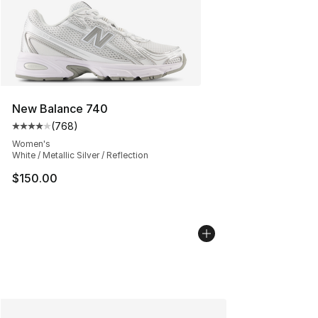
New Balance 740
(
768
)
Average customer rating - [4 out of 5 stars], 768 revie
Women's
White / Metallic Silver / Reflection
$150.00