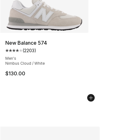
New Balance 574
(
2203
)
Average customer rating - [4 out of 5 stars], 2203 revi
Men's
Nimbus Cloud / White
$130.00