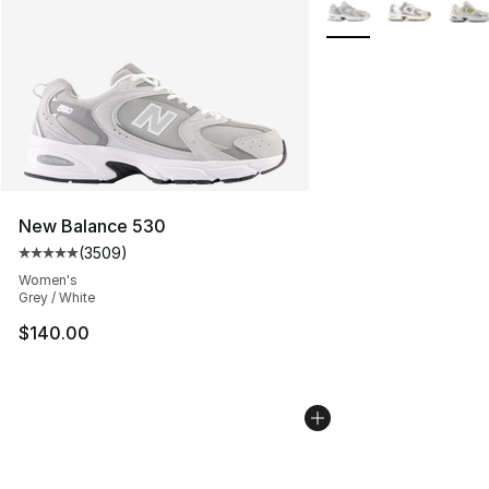
More Colors Availabl
New Balance 530
(
3509
)
Average customer rating - [5 out of 5 stars], 3509 revi
Women's
Grey / White
$140.00