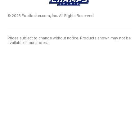
© 2025 Footlocker.com, Inc. All Rights Reserved
Prices subject to change without notice. Products shown may not be
available in our stores.