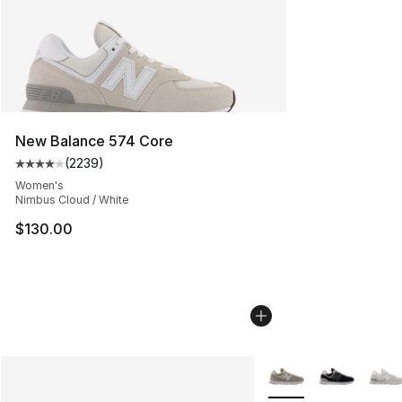
New Balance 574 Core
(
2239
)
Average customer rating - [4 out of 5 stars], 2239 revi
Women's
Nimbus Cloud / White
$130.00
More Colors Availabl