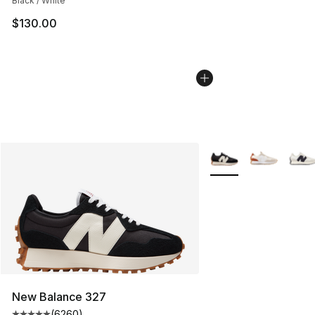
Black / White
$130.00
More Colors Availabl
New Balance 327
(
6260
)