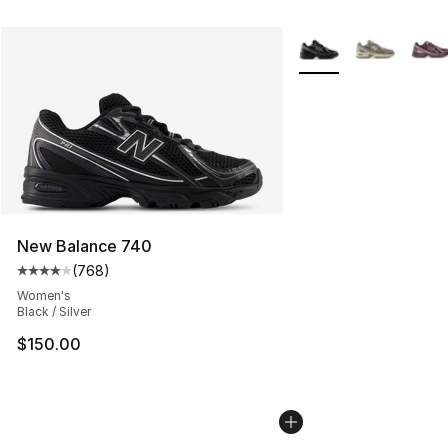
More Colors Availabl
New Balance 740
(
768
)
Average customer rating - [4 out of 5 stars], 768 revie
Women's
Black / Silver
$150.00