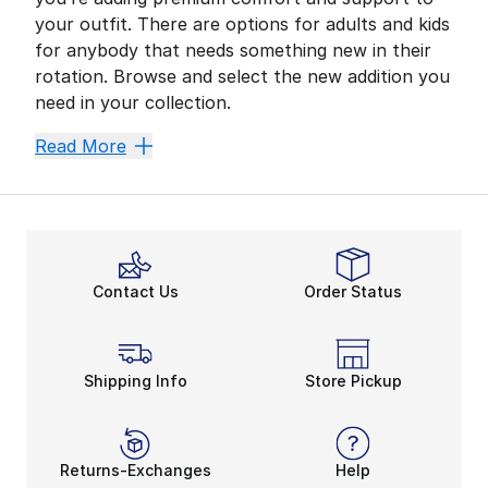
your outfit. There are options for adults and kids
for anybody that needs something new in their
rotation. Browse and select the new addition you
need in your collection.
They Support Every Step
Read More
Slip into a pair of New Balance 574 and face down you
An all-around classic is prepared to add to your nex
Quality Shoes for Kids
New Balance 574 shoes for preschoolers are made for 
Contact Us
Order Status
How about something for outings during colder months
New Balance Is Here With
Add something that rides the line between athletic a
Shipping Info
Store Pickup
Returns-Exchanges
Help