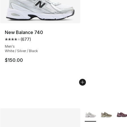
New Balance 740
(
677
)
Average customer rating - [4 out of 5 stars], 677 revie
Men's
White / Silver / Black
$150.00
More Colors Availabl