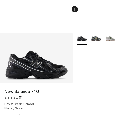
More Colors Availabl
New Balance 740
(
1
)
Average customer rating - [5 out of 5 stars], 1 reviews
Boys' Grade School
Black / Silver