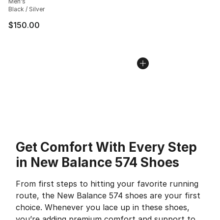
Men's
Black / Silver
$150.00
Get Comfort With Every Step
in New Balance 574 Shoes
From first steps to hitting your favorite running
route, the New Balance 574 shoes are your first
choice. Whenever you lace up in these shoes,
you’re adding premium comfort and support to