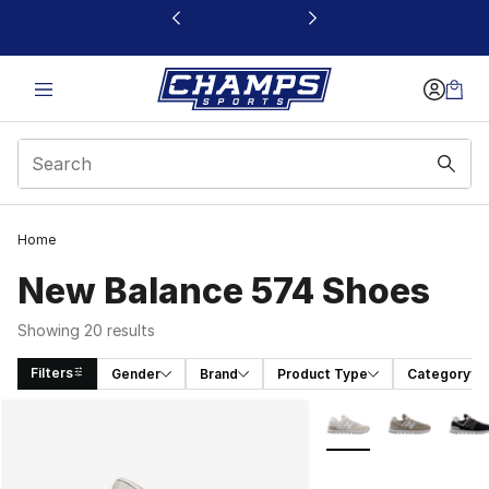
This link will open in a new window
Home
New Balance 574 Shoes
Showing 20 results
Filters
Gender
Brand
Product Type
Category
Search Results
More Colors Availabl