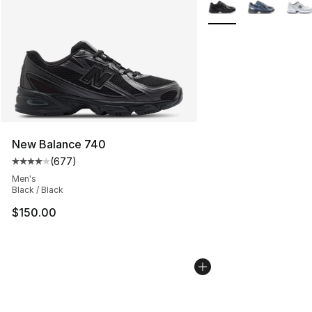
More Colors Availabl
New Balance 740
(
677
)
Average customer rating - [4 out of 5 stars], 677 revie
Men's
Black / Black
$150.00