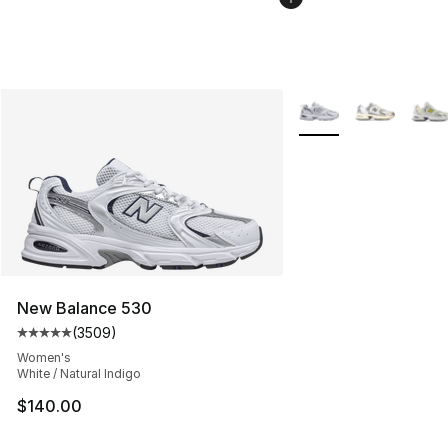
More Colors Availabl
New Balance 530
(
3509
)
Average customer rating - [5 out of 5 stars], 3509 revi
Women's
White / Natural Indigo
$140.00