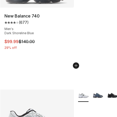
New Balance 740
(
677
)
Average customer rating - [4 out of 5 stars], 677 revie
Men's
Dark Shoreline Blue
This item is on sale. Price dropped from $140.00 to $99
$99.99
$140.00
29% off
More Colors Availabl