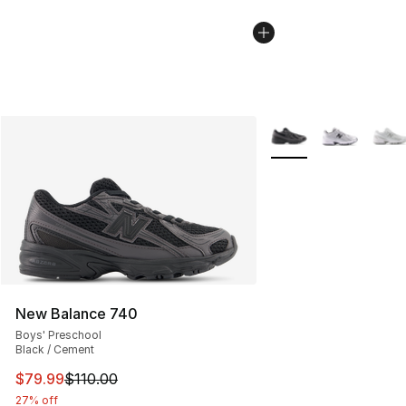
More Colors Availabl
New Balance 740
Boys' Preschool
Black / Cement
This item is on sale. Price dropped from $110.00 to $79
$79.99
$110.00
27% off