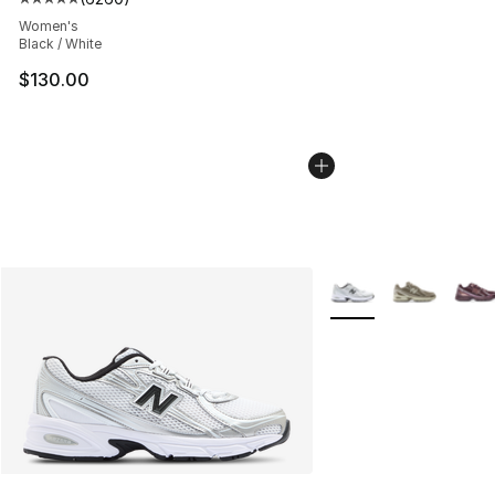
Average customer rating - [5 out of 5 stars], 6260 revi
Women's
Black / White
$130.00
More Colors Availabl