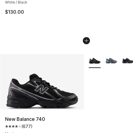
White / Black
$130.00
More Colors Availabl
New Balance 740
(
677
)
Average customer rating - [4 out of 5 stars], 677 revie