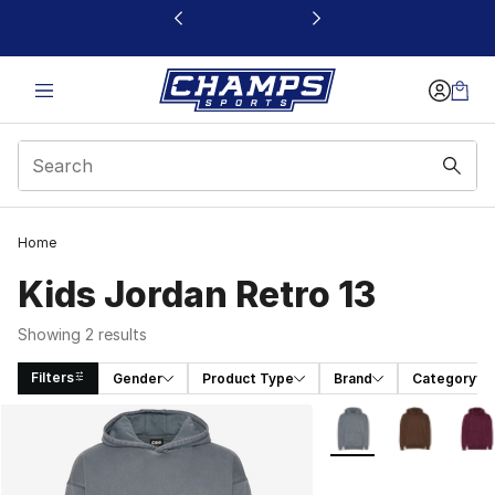
This link will open in a new window
Home
Kids Jordan Retro 13
Showing 2 results
Filters
Gender
Product Type
Brand
Category
Search Results
More Colors Availabl