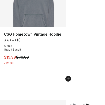
CSG Hometown Vintage Hoodie
(
1
)
Average customer rating - [5 out of 5 stars], 1 reviews
Men's
Gray / Basalt
This item is on sale. Price dropped from $70.00 to $19.
$19.99
$70.00
71% off
More Colors Availabl