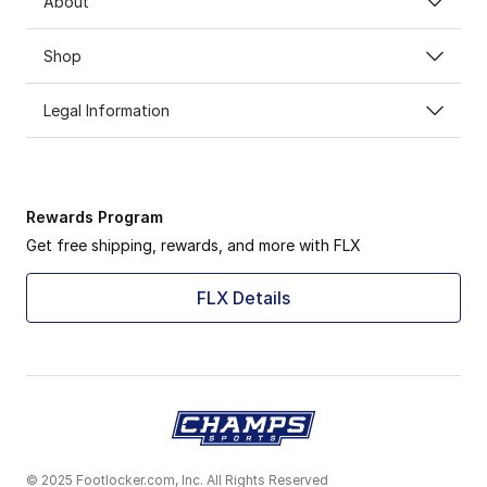
About
Shop
Legal Information
Rewards Program
Get free shipping, rewards, and more with FLX
FLX Details
© 2025 Footlocker.com, Inc. All Rights Reserved