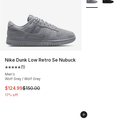
Nike Dunk Low Retro Se Nubuck
(
1
)
Average customer rating - [5 out of 5 stars], 1 reviews
Men's
Wolf Grey / Wolf Grey
This item is on sale. Price dropped from $150.00 to $12
$124.99
$150.00
17% off