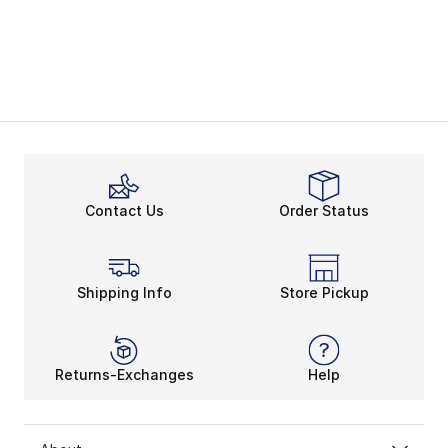
Contact Us
Order Status
Shipping Info
Store Pickup
Returns-Exchanges
Help